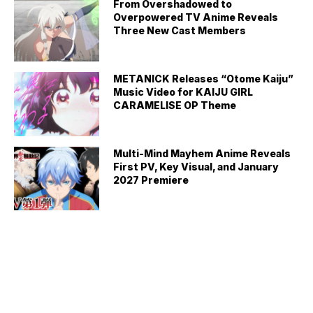
From Overshadowed to
Overpowered TV Anime Reveals
Three New Cast Members
METANICK Releases “Otome Kaiju”
Music Video for KAIJU GIRL
CARAMELISE OP Theme
Multi-Mind Mayhem Anime Reveals
First PV, Key Visual, and January
2027 Premiere