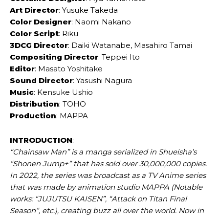
Art Director
: Yusuke Takeda
Color Designer
: Naomi Nakano
Color Script
: Riku
3DCG Director
: Daiki Watanabe, Masahiro Tamai
Compositing Director
: Teppei Ito
Editor
: Masato Yoshitake
Sound Director
: Yasushi Nagura
Music
: Kensuke Ushio
Distribution
: TOHO
Production
: MAPPA
INTRODUCTION
:
“Chainsaw Man” is a manga serialized in Shueisha’s
“Shonen Jump+” that has sold over 30,000,000 copies.
In 2022, the series was broadcast as a TV Anime series
that was made by animation studio MAPPA (Notable
works: “JUJUTSU KAISEN”, “Attack on Titan Final
Season”, etc.), creating buzz all over the world. Now in