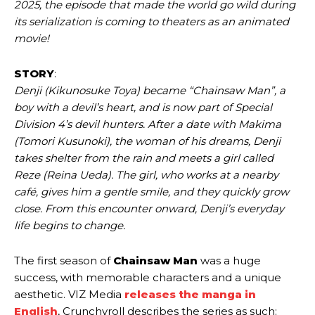
2025, the episode that made the world go wild during
its serialization is coming to theaters as an animated
movie!
STORY
:
Denji (Kikunosuke Toya) became “Chainsaw Man”, a
boy with a devil’s heart, and is now part of Special
Division 4’s devil hunters. After a date with Makima
(Tomori Kusunoki), the woman of his dreams, Denji
takes shelter from the rain and meets a girl called
Reze (Reina Ueda). The girl, who works at a nearby
café, gives him a gentle smile, and they quickly grow
close. From this encounter onward, Denji’s everyday
life begins to change.
The first season of
Chainsaw Man
was a huge
success, with memorable characters and a unique
aesthetic. VIZ Media
releases the manga in
English
, Crunchyroll describes the series as such: