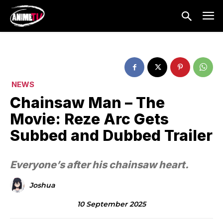
NEWS
Chainsaw Man – The
Movie: Reze Arc Gets
Subbed and Dubbed Trailer
Everyone’s after his chainsaw heart.
Joshua
10 September 2025