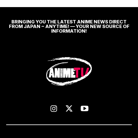
BRINGING YOU THE LATEST ANIME NEWS DIRECT
FROM JAPAN ~ ANYTIME! — YOUR NEW SOURCE OF
INFORMATION!