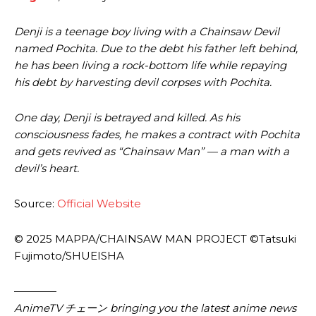
Denji is a teenage boy living with a Chainsaw Devil
named Pochita. Due to the debt his father left behind,
he has been living a rock-bottom life while repaying
his debt by harvesting devil corpses with Pochita.
One day, Denji is betrayed and killed. As his
consciousness fades, he makes a contract with Pochita
and gets revived as “Chainsaw Man” — a man with a
devil’s heart.
Source:
Official Website
© 2025 MAPPA/CHAINSAW MAN PROJECT ©Tatsuki
Fujimoto/SHUEISHA
————
AnimeTV チェーン bringing you the latest anime news