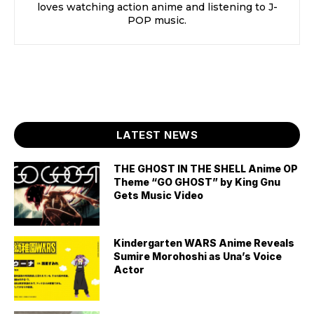
loves watching action anime and listening to J-
POP music.
LATEST NEWS
THE GHOST IN THE SHELL Anime OP
Theme “GO GHOST” by King Gnu
Gets Music Video
Kindergarten WARS Anime Reveals
Sumire Morohoshi as Una’s Voice
Actor