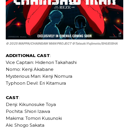
© 2025 MAPPA/CHAINSAW MAN PROJECT ©Tatsuki Fujimoto/SHUEISHA
ADDITIONAL CAST
:
Vice Captain: Hidenori Takahashi
Nomo: Kenji Akabane
Mysterious Man: Kenji Nomura
Typhoon Devil: Eri Kitamura
CAST
:
Denji: Kikunosuke Toya
Pochita: Shiori Izawa
Makima: Tomori Kusunoki
Aki: Shogo Sakata