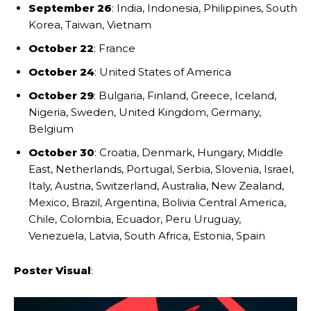
September 26
: India, Indonesia, Philippines, South
Korea, Taiwan, Vietnam
October 22
: France
October 24
: United States of America
October 29
: Bulgaria, Finland, Greece, Iceland,
Nigeria, Sweden, United Kingdom, Germany,
Belgium
October 30
: Croatia, Denmark, Hungary, Middle
East, Netherlands, Portugal, Serbia, Slovenia, Israel,
Italy, Austria, Switzerland, Australia, New Zealand,
Mexico, Brazil, Argentina, Bolivia Central America,
Chile, Colombia, Ecuador, Peru Uruguay,
Venezuela, Latvia, South Africa, Estonia, Spain
Poster Visual
: