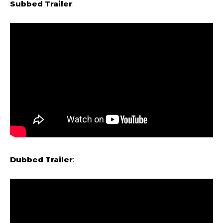
Subbed Trailer
:
Dubbed Trailer
: