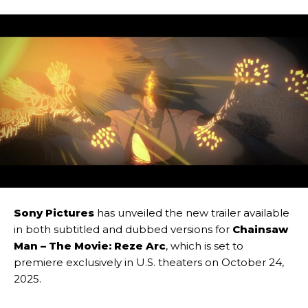
Sony Pictures
has unveiled the new trailer available
in both subtitled and dubbed versions for
Chainsaw
Man – The Movie: Reze Arc
, which is set to
premiere exclusively in U.S. theaters on October 24,
2025.