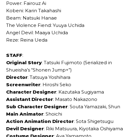
Power: Fairouz Ai
Kobeni: Karin Takahashi
Beam: Natsuki Hanae
The Violence Fiend: Yuuya Uchida
Angel Devil: Maaya Uchida
Reze: Reina Ueda
STAFF
:
Original Story
: Tatsuki Fujimoto (Serialized in
Shueisha’s “Shonen Jump+”)
Director
: Tatsuya Yoshihara
Screenwriter
: Hiroshi Seko
Character Designer
: Kazutaka Sugiyama
Assistant Director
: Masato Nakazono
Sub Character Designer
: Souta Yamazaki, Shun
Main Animator
: Shoichi
Action Animation Director
: Sota Shigetsugu
Devil Designer
: Riki Matsuura, Kiyotaka Oshiyama
Costume Designer
: Aya Yamamoto