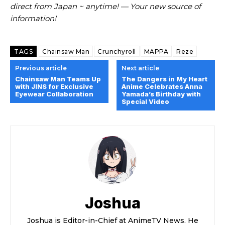
direct from Japan ~ anytime! — Your new source of
information!
TAGS
Chainsaw Man
Crunchyroll
MAPPA
Reze
Previous article
Next article
Chainsaw Man Teams Up
The Dangers in My Heart
with JINS for Exclusive
Anime Celebrates Anna
Eyewear Collaboration
Yamada’s Birthday with
Special Video
Joshua
Joshua is Editor-in-Chief at AnimeTV News. He