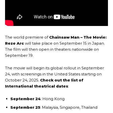
The world premiere of
Chainsaw Man – The Movie:
Reze Arc
will take place on September 15 in Japan.
The film will then open in theaters nationwide on
September 19.
The movie will begin its global rollout in September
24, with screenings in the United States starting on
October 24, 2025.
Check out the list of
International theatrical dates
:
September 24
: Hong Kong
September 25
: Malaysia, Singapore, Thailand