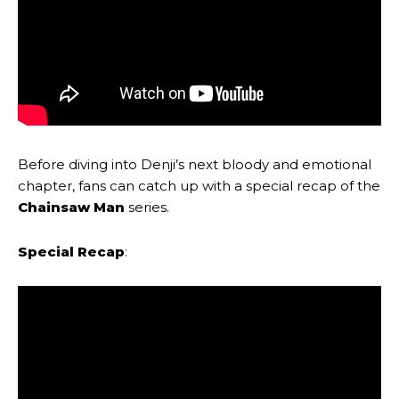
Before diving into Denji’s next bloody and emotional
chapter, fans can catch up with a special recap of the
Chainsaw Man
series.
Special Recap
: