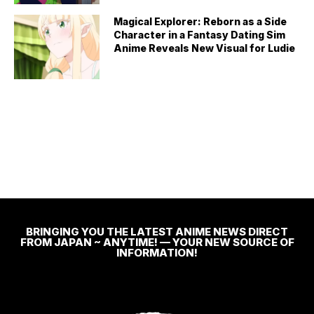
Magical Explorer: Reborn as a Side
Character in a Fantasy Dating Sim
Anime Reveals New Visual for Ludie
BRINGING YOU THE LATEST ANIME NEWS DIRECT
FROM JAPAN ~ ANYTIME! — YOUR NEW SOURCE OF
INFORMATION!