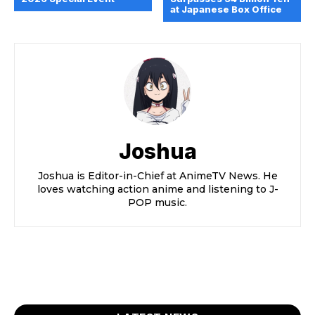
at Japanese Box Office
Joshua
Joshua is Editor-in-Chief at AnimeTV News. He
loves watching action anime and listening to J-
POP music.