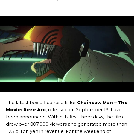
The latest box office results for
Chainsaw Man – The
Movie: Reze Arc
, released on September 19, have
been announced. Within its first three days, the film
drew over 807,000 viewers and generated more than
1.25 billion yen in revenue. For the weekend of