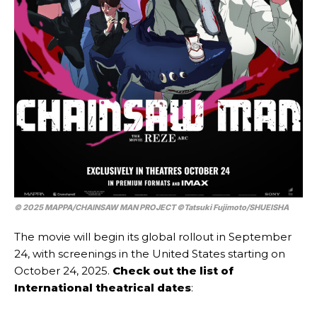
© 2025 MAPPA/CHAINSAW MAN PROJECT ©Tatsuki Fujimoto/SHUEISHA
The movie will begin its global rollout in September
24, with screenings in the United States starting on
October 24, 2025.
Check out the list of
International theatrical dates
: