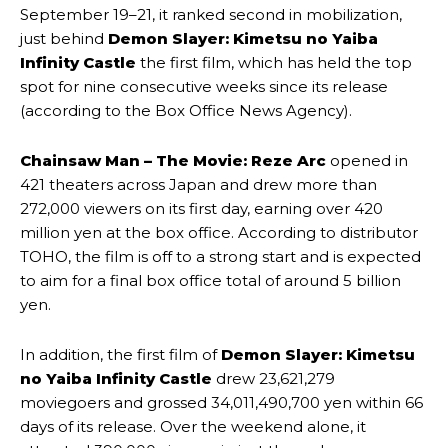
September 19–21, it ranked second in mobilization,
just behind
Demon Slayer: Kimetsu no Yaiba
Infinity Castle
the first film, which has held the top
spot for nine consecutive weeks since its release
(according to the Box Office News Agency).
Chainsaw Man – The Movie: Reze Arc
opened in
421 theaters across Japan and drew more than
272,000 viewers on its first day, earning over 420
million yen at the box office. According to distributor
TOHO, the film is off to a strong start and is expected
to aim for a final box office total of around 5 billion
yen.
In addition, the first film of
Demon Slayer: Kimetsu
no Yaiba Infinity Castle
drew 23,621,279
moviegoers and grossed 34,011,490,700 yen within 66
days of its release. Over the weekend alone, it