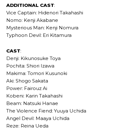
ADDITIONAL CAST
:
Vice Captain: Hidenori Takahashi
Nomo: Kenji Akabane
Mysterious Man: Kenji Nomura
Typhoon Devil: Eri Kitamura
CAST
:
Denji: Kikunosuke Toya
Pochita: Shiori Izawa
Makima: Tomori Kusunoki
Aki: Shogo Sakata
Power: Fairouz Ai
Kobeni: Karin Takahashi
Beam: Natsuki Hanae
The Violence Fiend: Yuuya Uchida
Angel Devil: Maaya Uchida
Reze: Reina Ueda