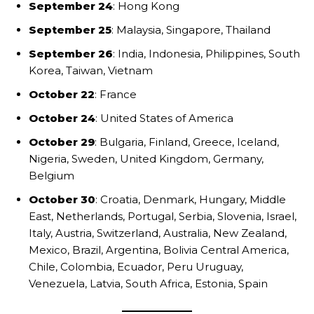
September 24
: Hong Kong
September 25
: Malaysia, Singapore, Thailand
September 26
: India, Indonesia, Philippines, South
Korea, Taiwan, Vietnam
October 22
: France
October 24
: United States of America
October 29
: Bulgaria, Finland, Greece, Iceland,
Nigeria, Sweden, United Kingdom, Germany,
Belgium
October 30
: Croatia, Denmark, Hungary, Middle
East, Netherlands, Portugal, Serbia, Slovenia, Israel,
Italy, Austria, Switzerland, Australia, New Zealand,
Mexico, Brazil, Argentina, Bolivia Central America,
Chile, Colombia, Ecuador, Peru Uruguay,
Venezuela, Latvia, South Africa, Estonia, Spain