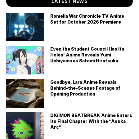
LATEST NEWS
Romelia War Chronicle TV Anime
Set for October 2026 Premiere
Even the Student Council Has Its
Holes! Anime Reveals Yumi
Uchiyama as Satomi Hiratsuka
Goodbye, Lara Anime Reveals
Behind-the-Scenes Footage of
Opening Production
DIGIMON BEATBREAK Anime Enters
Its Final Chapter With the “Asuka
Arc”