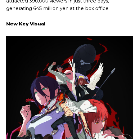
attracted 390,000 viewers in just three days,
generating 645 million yen at the box office.
New Key Visual
: