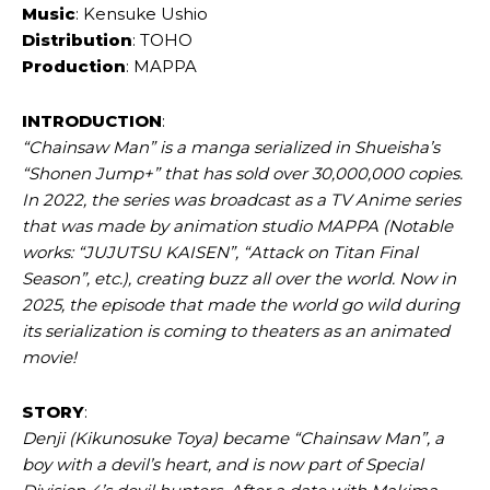
Music
: Kensuke Ushio
Distribution
: TOHO
Production
: MAPPA
INTRODUCTION
:
“Chainsaw Man” is a manga serialized in Shueisha’s
“Shonen Jump+” that has sold over 30,000,000 copies.
In 2022, the series was broadcast as a TV Anime series
that was made by animation studio MAPPA (Notable
works: “JUJUTSU KAISEN”, “Attack on Titan Final
Season”, etc.), creating buzz all over the world. Now in
2025, the episode that made the world go wild during
its serialization is coming to theaters as an animated
movie!
STORY
:
Denji (Kikunosuke Toya) became “Chainsaw Man”, a
boy with a devil’s heart, and is now part of Special