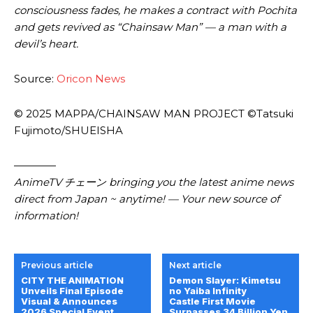
consciousness fades, he makes a contract with Pochita
and gets revived as “Chainsaw Man” — a man with a
devil’s heart.
Source:
Oricon News
© 2025 MAPPA/CHAINSAW MAN PROJECT ©Tatsuki
Fujimoto/SHUEISHA
————
AnimeTV チェーン bringing you the latest anime news
direct from Japan ~ anytime! — Your new source of
information!
Previous article
Next article
CITY THE ANIMATION
Demon Slayer: Kimetsu
Unveils Final Episode
no Yaiba Infinity
Visual & Announces
Castle First Movie
2026 Special Event
Surpasses 34 Billion Yen