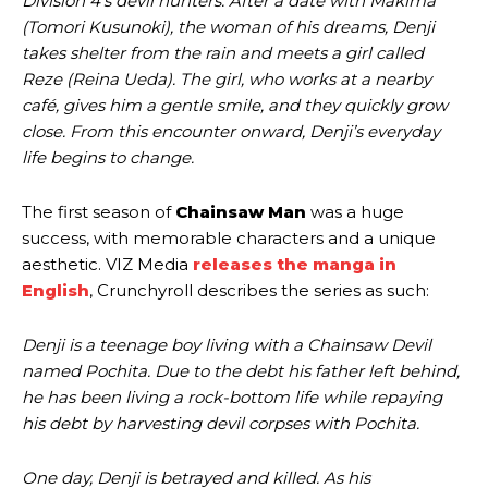
Division 4’s devil hunters. After a date with Makima
(Tomori Kusunoki), the woman of his dreams, Denji
takes shelter from the rain and meets a girl called
Reze (Reina Ueda). The girl, who works at a nearby
café, gives him a gentle smile, and they quickly grow
close. From this encounter onward, Denji’s everyday
life begins to change.
The first season of
Chainsaw Man
was a huge
success, with memorable characters and a unique
aesthetic. VIZ Media
releases the manga in
English
, Crunchyroll describes the series as such:
Denji is a teenage boy living with a Chainsaw Devil
named Pochita. Due to the debt his father left behind,
he has been living a rock-bottom life while repaying
his debt by harvesting devil corpses with Pochita.
One day, Denji is betrayed and killed. As his