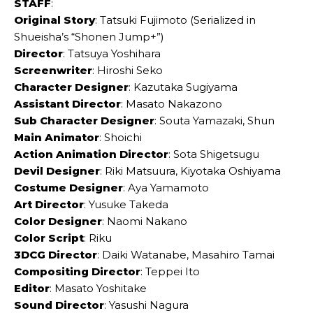
STAFF
:
Original Story
: Tatsuki Fujimoto (Serialized in
Shueisha’s “Shonen Jump+”)
Director
: Tatsuya Yoshihara
Screenwriter
: Hiroshi Seko
Character Designer
: Kazutaka Sugiyama
Assistant Director
: Masato Nakazono
Sub Character Designer
: Souta Yamazaki, Shun
Main Animator
: Shoichi
Action Animation Director
: Sota Shigetsugu
Devil Designer
: Riki Matsuura, Kiyotaka Oshiyama
Costume Designer
: Aya Yamamoto
Art Director
: Yusuke Takeda
Color Designer
: Naomi Nakano
Color Script
: Riku
3DCG Director
: Daiki Watanabe, Masahiro Tamai
Compositing Director
: Teppei Ito
Editor
: Masato Yoshitake
Sound Director
: Yasushi Nagura