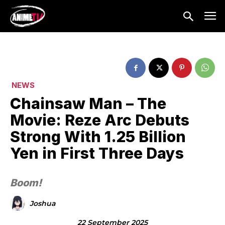
NEWS
Chainsaw Man – The
Movie: Reze Arc Debuts
Strong With 1.25 Billion
Yen in First Three Days
Boom!
Joshua
22 September 2025