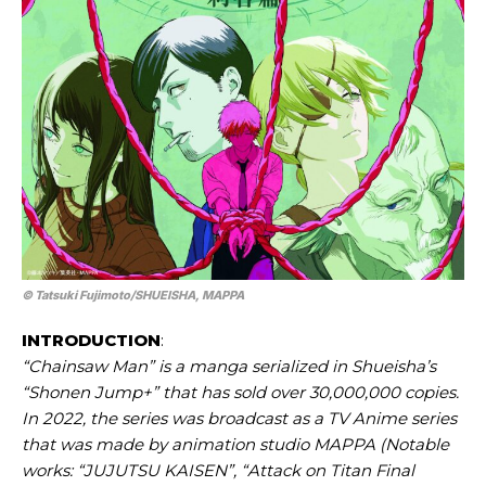
© Tatsuki Fujimoto/​SHUEISHA, MAPPA
INTRODUCTION
:
“Chainsaw Man” is a manga serialized in Shueisha’s
“Shonen Jump+” that has sold over 30,000,000 copies.
In 2022, the series was broadcast as a TV Anime series
that was made by animation studio MAPPA (Notable
works: “JUJUTSU KAISEN”, “Attack on Titan Final