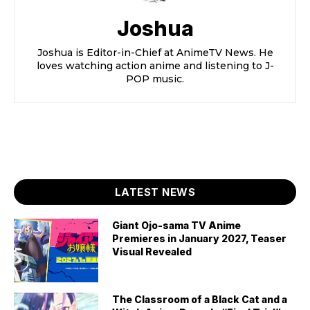
Joshua
Joshua is Editor-in-Chief at AnimeTV News. He
loves watching action anime and listening to J-
POP music.
LATEST NEWS
Giant Ojo-sama TV Anime
Premieres in January 2027, Teaser
Visual Revealed
The Classroom of a Black Cat and a