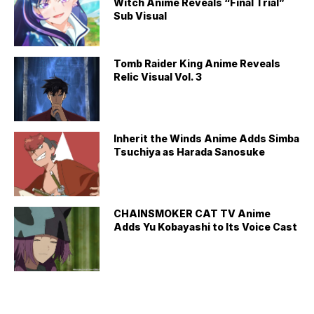
Witch Anime Reveals “Final Trial”
Sub Visual
Tomb Raider King Anime Reveals
Relic Visual Vol. 3
Inherit the Winds Anime Adds Simba
Tsuchiya as Harada Sanosuke
CHAINSMOKER CAT TV Anime
Adds Yu Kobayashi to Its Voice Cast