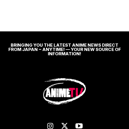
BRINGING YOU THE LATEST ANIME NEWS DIRECT
FROM JAPAN ~ ANYTIME! — YOUR NEW SOURCE OF
INFORMATION!