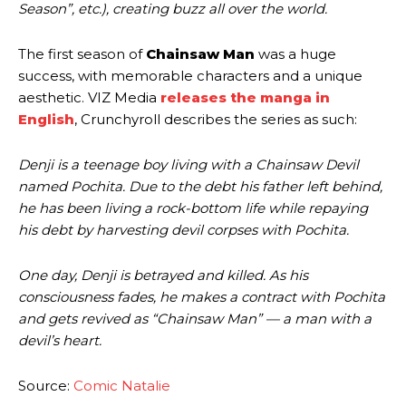
Season”, etc.), creating buzz all over the world.
The first season of
Chainsaw Man
was a huge
success, with memorable characters and a unique
aesthetic. VIZ Media
releases the manga in
English
, Crunchyroll describes the series as such:
Denji is a teenage boy living with a Chainsaw Devil
named Pochita. Due to the debt his father left behind,
he has been living a rock-bottom life while repaying
his debt by harvesting devil corpses with Pochita.
One day, Denji is betrayed and killed. As his
consciousness fades, he makes a contract with Pochita
and gets revived as “Chainsaw Man” — a man with a
devil’s heart.
Source:
Comic Natalie