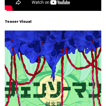
Teaser Visual
: