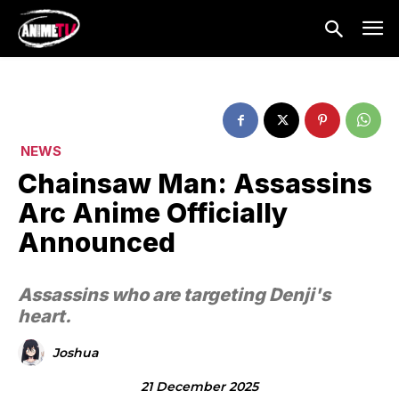
NEWS
Chainsaw Man: Assassins
Arc Anime Officially
Announced
Assassins who are targeting Denji's
heart.
Joshua
21 December 2025