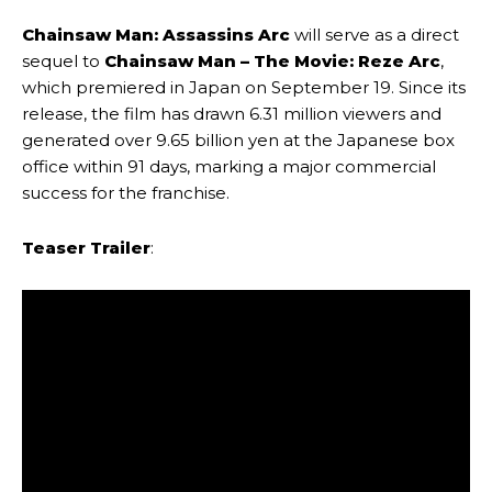
Chainsaw Man: Assassins Arc
will serve as a direct
sequel to
Chainsaw Man – The Movie: Reze Arc
,
which premiered in Japan on September 19. Since its
release, the film has drawn 6.31 million viewers and
generated over 9.65 billion yen at the Japanese box
office within 91 days, marking a major commercial
success for the franchise.
Teaser Trailer
: