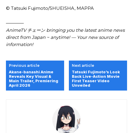
© Tatsuki Fujimoto/​SHUEISHA, MAPPA
————
AnimeTV チェーン bringing you the latest anime news
direct from Japan ~ anytime! — Your new source of
information!
Previous article
Next article
Akane-banashi Anime
Tatsuki Fujimoto’s Look
Reveals Key Visual &
Back Live-Action Movie
Main Trailer, Premiering
First Teaser Video
April 2026
Unveiled