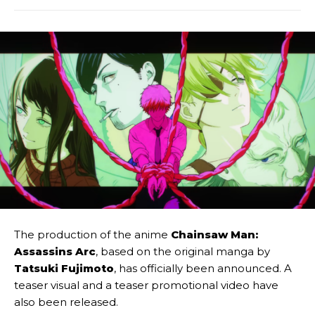
The production of the anime
Chainsaw Man:
Assassins Arc
, based on the original manga by
Tatsuki Fujimoto
, has officially been announced. A
teaser visual and a teaser promotional video have
also been released.