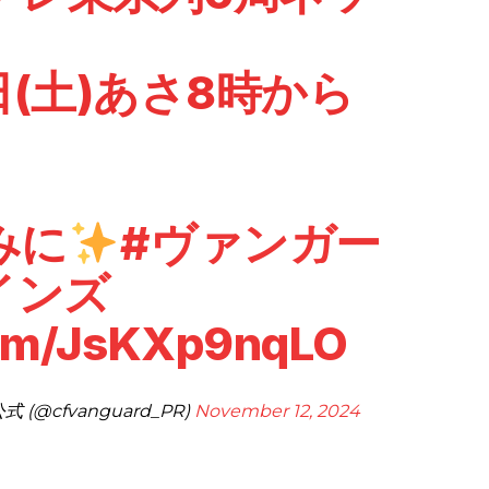
1日(土)あさ8時から
みに
#ヴァンガー
インズ
com/JsKXp9nqLO
(@cfvanguard_PR)
November 12, 2024