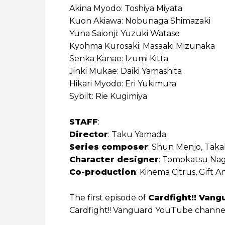
Akina Myodo: Toshiya Miyata
Kuon Akiawa: Nobunaga Shimazaki
Yuna Saionji: Yuzuki Watase
Kyohma Kurosaki: Masaaki Mizunaka
Senka Kanae: Izumi Kitta
Jinki Mukae: Daiki Yamashita
Hikari Myodo: Eri Yukimura
Sybilt: Rie Kugimiya
STAFF
:
Director
: Taku Yamada
Series composer
: Shun Menjo, Taka
Character designer
: Tomokatsu Nag
Co-production
: Kinema Citrus, Gift
The first episode of
Cardfight!! Vang
Cardfight!! Vanguard YouTube channe