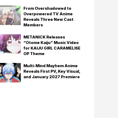
From Overshadowed to
Overpowered TV Anime
Reveals Three New Cast
Members
METANICK Releases
“Otome Kaiju” Music Video
for KAIJU GIRL CARAMELISE
OP Theme
Multi-Mind Mayhem Anime
Reveals First PV, Key Visual,
and January 2027 Premiere