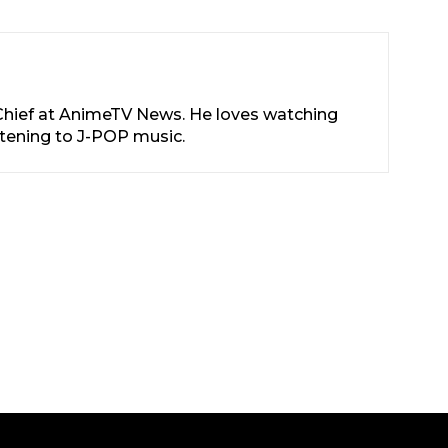
-Chief at AnimeTV News. He loves watching
stening to J-POP music.