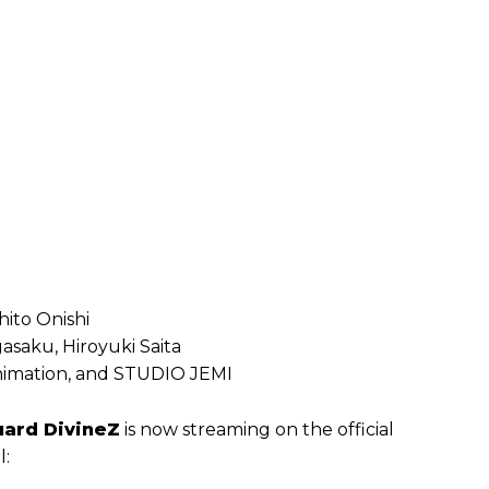
hito Onishi
asaku, Hiroyuki Saita
 Animation, and STUDIO JEMI
uard DivineZ
is now streaming on the official
l: