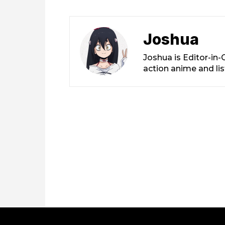
Joshua
Joshua is Editor-in
action anime and li