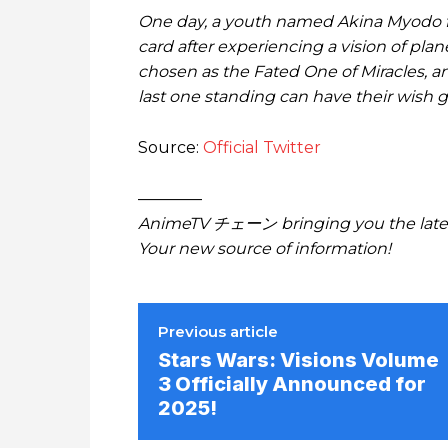
One day, a youth named Akina Myodo f
card after experiencing a vision of plan
chosen as the Fated One of Miracles, an
last one standing can have their wish g
Source:
Official Twitter
————
AnimeTV チェーン bringing you the lates
Your new source of information!
Previous article
Stars Wars: Visions Volume
3 Officially Announced for
2025!