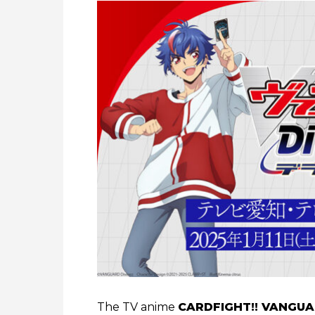
The TV anime
CARDFIGHT!! VANGUA