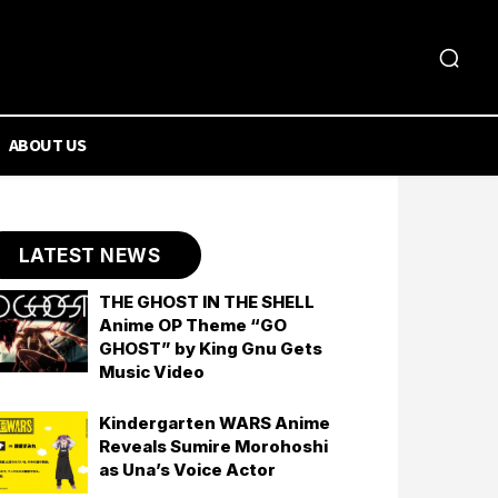
ABOUT US
LATEST NEWS
THE GHOST IN THE SHELL
Anime OP Theme “GO
GHOST” by King Gnu Gets
Music Video
Kindergarten WARS Anime
Reveals Sumire Morohoshi
as Una’s Voice Actor