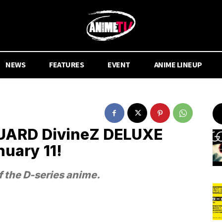
NEWS
FEATURES
EVENT
ANIME LINEUP
ARD DivineZ DELUXE
nuary 11!
f the D-series anime.