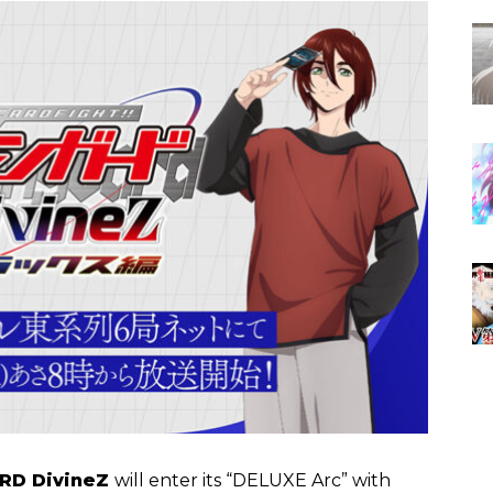
RD DivineZ
will enter its “DELUXE Arc” with