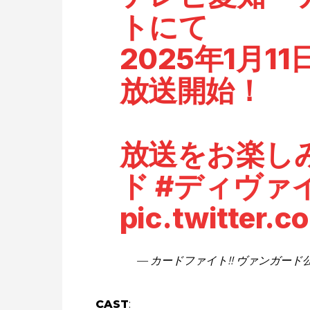
トにて
2025年1月1
放送開始！
放送をお楽し
ド
#ディヴァ
pic.twitter.
— カードファイト!! ヴァンガード公式 
CAST
: