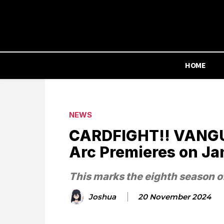
HOME
NEWS
CARDFIGHT!! VANGU
Arc Premieres on Ja
This marks the eighth season o
Joshua
20 November 2024