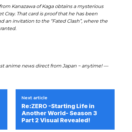
rom Kanazawa of Kaga obtains a mysterious
et Cray. That card is proof that he has been
d an invitation to the “Fated Clash”, where the
ranted.
t anime news direct from Japan ~ anytime! —
Next article
Re:ZERO -Starting Life in
Another World- Season 3
Part 2 Visual Revealed!