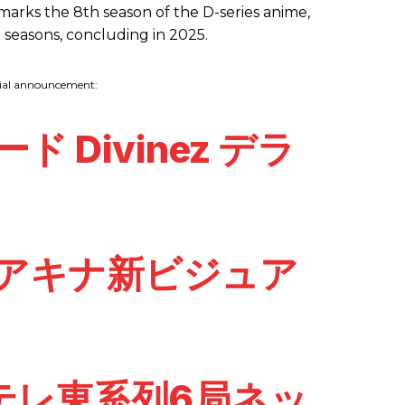
 marks the 8th season of the D-series anime,
ne seasons, concluding in 2025.
cial announcement:
 Divinez デラ
報＆アキナ新ビジュア
テレ東系列6局ネッ