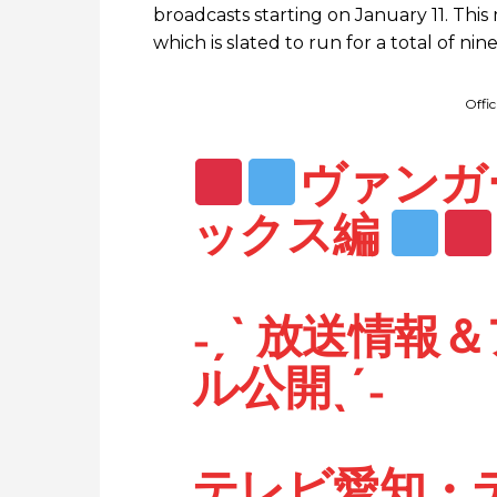
broadcasts starting on January 11. This
which is slated to run for a total of ni
Offi
ヴァンガード
ックス編
˗ˏˋ 放送情
ル公開ˎˊ˗
テレビ愛知・