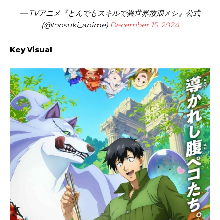
— TVアニメ『とんでもスキルで異世界放浪メシ』公式
(@tonsuki_anime)
December 15, 2024
Key Visual
: