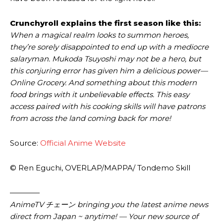
Crunchyroll explains the first season like this:
When a magical realm looks to summon heroes,
they’re sorely disappointed to end up with a mediocre
salaryman. Mukoda Tsuyoshi may not be a hero, but
this conjuring error has given him a delicious power—
Online Grocery. And something about this modern
food brings with it unbelievable effects. This easy
access paired with his cooking skills will have patrons
from across the land coming back for more!
Source:
Official Anime Website
© Ren Eguchi, OVERLAP/MAPPA/ Tondemo Skill
————
AnimeTV チェーン bringing you the latest anime news
direct from Japan ~ anytime! — Your new source of