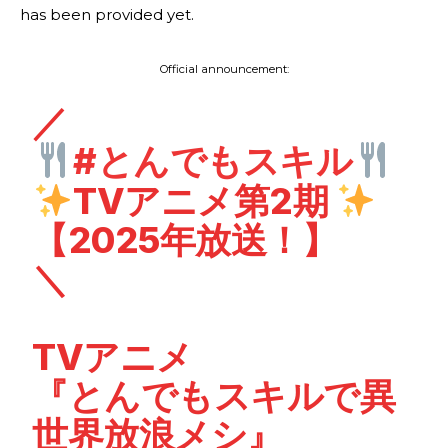
has been provided yet.
Official announcement:
／
#とんでもスキル
TVアニメ第2期
【2025年放送！】
＼
TVアニメ
『とんでもスキルで異
世界放浪メシ』