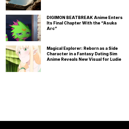
DIGIMON BEATBREAK Anime Enters
Its Final Chapter With the “Asuka
Arc”
Magical Explorer: Reborn as a Side
Character in a Fantasy Dating Sim
Anime Reveals New Visual for Ludie