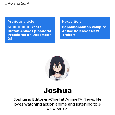
information!
Previous article
Next article
500000000 Years
Babanbabanban Vampire
Button Anime Episode 14
Anime Releases New
Premieres on December
Trailer!
28!
Joshua
Joshua is Editor-in-Chief at AnimeTV News. He
loves watching action anime and listening to J-
POP music.