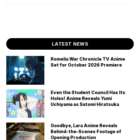
LATEST NEWS
Romelia War Chronicle TV Anime
Set for October 2026 Premiere
Even the Student Council Has Its
Holes! Anime Reveals Yumi
Uchiyama as Satomi Hiratsuka
Goodbye, Lara Anime Reveals
Behind-the-Scenes Footage of
Opening Production