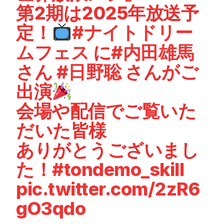
第2期は2025年放送予
定！
#ナイトドリー
ムフェス
に
#内田雄馬
さん
#日野聡
さんがご
出演
会場や配信でご覧いた
だいた皆様
ありがとうございまし
た！
#tondemo_skill
pic.twitter.com/2zR6
gO3qdo