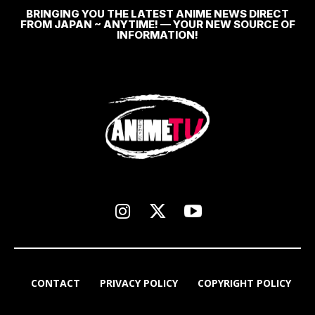
BRINGING YOU THE LATEST ANIME NEWS DIRECT
FROM JAPAN ~ ANYTIME! — YOUR NEW SOURCE OF
INFORMATION!
CONTACT
PRIVACY POLICY
COPYRIGHT POLICY