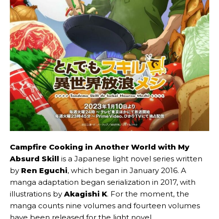
Campfire Cooking in Another World with My
Absurd Skill
is a Japanese light novel series written
by
Ren Eguchi
, which began in January 2016. A
manga adaptation began serialization in 2017, with
illustrations by
Akagishi K
. For the moment, the
manga counts nine volumes and fourteen volumes
have been released for the light novel.