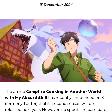
15 December 2024
The anime
Campfire Cooking in Another World
with My Absurd Skill
has recently announced on X
(formerly Twitter) that its second season will be
released next year. However, no specific release date