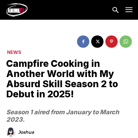
NEWS
Campfire Cooking in
Another World with My
Absurd Skill Season 2 to
Debut in 2025!
Season 1 aired from January to March
2023.
Joshua