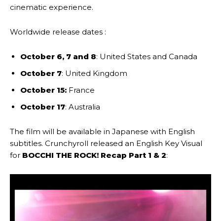
cinematic experience.
Worldwide release dates :
October 6, 7 and 8
: United States and Canada
October 7
: United Kingdom
October 15:
France
October 17
: Australia
The film will be available in Japanese with English
subtitles. Crunchyroll released an English Key Visual
for
BOCCHI THE ROCK! Recap Part 1 & 2
: