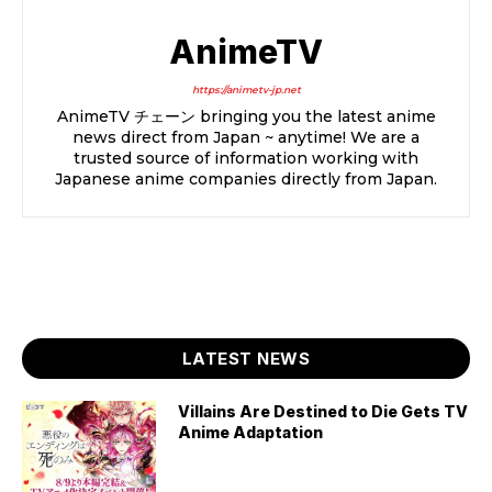
AnimeTV
https://animetv-jp.net
AnimeTV チェーン bringing you the latest anime
news direct from Japan ~ anytime! We are a
trusted source of information working with
Japanese anime companies directly from Japan.
LATEST NEWS
Villains Are Destined to Die Gets TV
Anime Adaptation