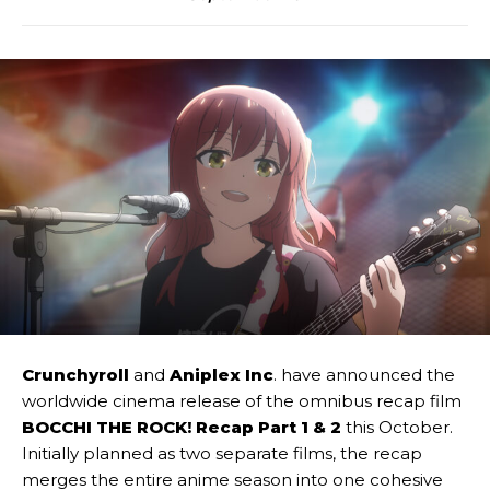
Crunchyroll
and
Aniplex Inc
. have announced the
worldwide cinema release of the omnibus recap film
BOCCHI THE ROCK! Recap Part 1 & 2
this October.
Initially planned as two separate films, the recap
merges the entire anime season into one cohesive