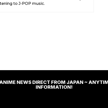
stening to J-POP music.
 ANIME NEWS DIRECT FROM JAPAN ~ ANYTI
INFORMATION!