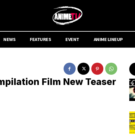
NEWS
FEATURES
EVENT
ANIME LINEUP
mpilation Film New Teaser