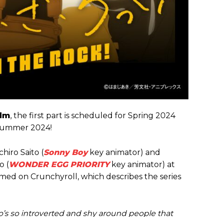
ilm
, the first part is scheduled for Spring 2024
 Summer 2024!
chiro Saito (
Sonny Boy
key animator) and
o (
WONDER EGG PRIORITY
key animator) at
med on Crunchyroll, which describes the series
who’s so introverted and shy around people that