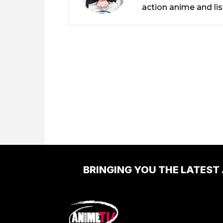
action anime and li
BRINGING YOU THE LATEST