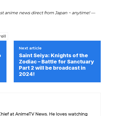
est anime news direct from Japan ~ anytime! —
oll
Next article
o
Saint Seiya: Knights of the
Zodiac – Battle for Sanctuary
Part 2 will be broadcast in
2024!
-Chief at AnimeTV News. He loves watching