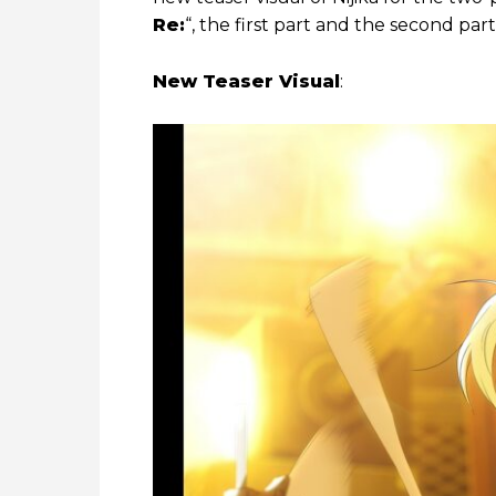
Re:
“, the first part and the second part
New Teaser Visual
: