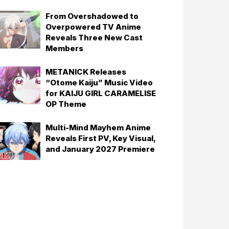
From Overshadowed to
Overpowered TV Anime
Reveals Three New Cast
Members
METANICK Releases
“Otome Kaiju” Music Video
for KAIJU GIRL CARAMELISE
OP Theme
Multi-Mind Mayhem Anime
Reveals First PV, Key Visual,
and January 2027 Premiere