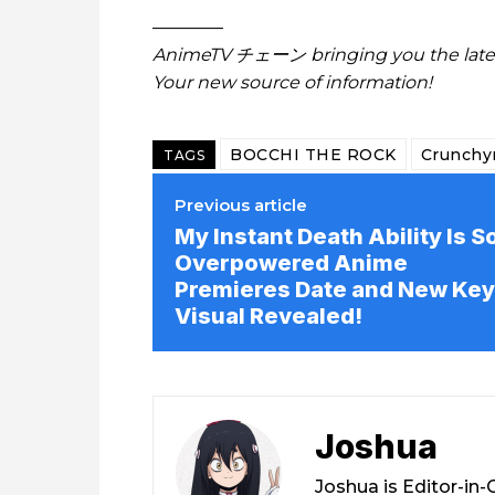
————
AnimeTV チェーン
bringing you the lat
Your new source of information!
BOCCHI THE ROCK
Crunchyr
TAGS
Previous article
My Instant Death Ability Is S
Overpowered Anime
Premieres Date and New Key
Visual Revealed!
Joshua
Joshua is Editor-in