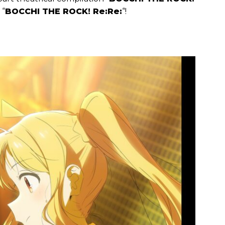
 “
BOCCHI THE ROCK! Re:Re:
“!