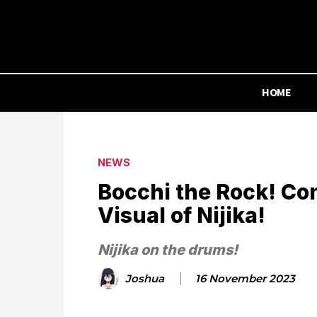
HOME
NEWS
Bocchi the Rock! Co
Visual of Nijika!
Nijika on the drums!
Joshua
16 November 2023