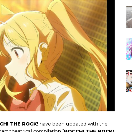
CHI THE ROCK!
have been updated with the
part theatrical compilation “
BOCCHI THE ROCK!