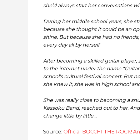
she’d always start her conversations wi
During her middle school years, she sta
because she thought it could be an opp
shine. But because she had no friends, 
every day all by herself.
After becoming a skilled guitar player,
to the internet under the name “Guitar
school’s cultural festival concert. But
she knew it, she was in high school and 
She was really close to becoming a shut
Kessoku Band, reached out to her. And b
change little by little…
Source:
Official BOCCHI THE ROCK! A