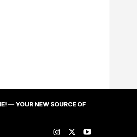
ME! — YOUR NEW SOURCE OF