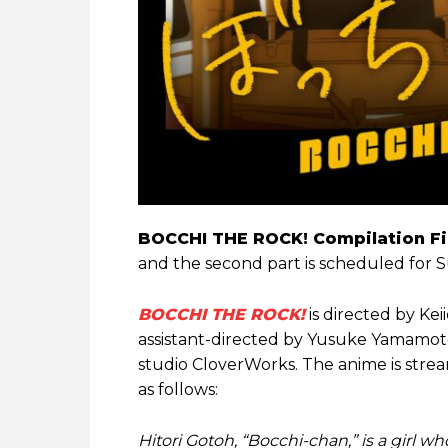
BOCCHI THE ROCK! Compilation F
and the second part is scheduled for
BOCCHI THE ROCK!
is directed by Keii
assistant-directed by Yusuke Yamamot
studio CloverWorks. The anime is strea
as follows:
Hitori Gotoh, “Bocchi-chan,” is a girl 