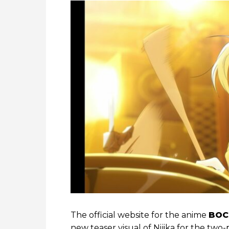
The official website for the anime
BOC
new teaser visual of Nijika for the two-