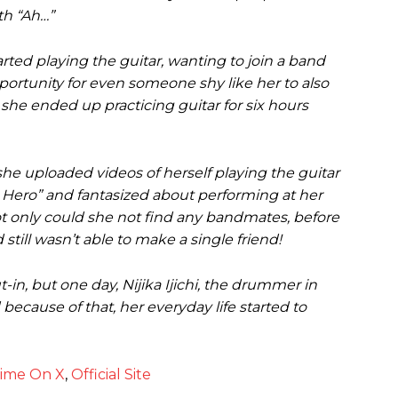
th “Ah…”
rted playing the guitar, wanting to join a band
ortunity for even someone shy like her to also
she ended up practicing guitar for six hours
 she uploaded videos of herself playing the guitar
 Hero” and fantasized about performing at her
 not only could she not find any bandmates, before
still wasn’t able to make a single friend!
-in, but one day, Nijika Ijichi, the drummer in
ecause of that, her everyday life started to
nime On X
,
Official Site