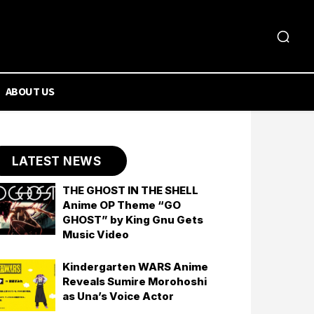
ABOUT US
LATEST NEWS
THE GHOST IN THE SHELL
Anime OP Theme “GO
GHOST” by King Gnu Gets
Music Video
Kindergarten WARS Anime
Reveals Sumire Morohoshi
as Una’s Voice Actor