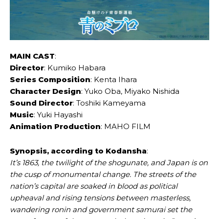
MAIN CAST
:
Director
: Kumiko Habara
Series Composition
: Kenta Ihara
Character Design
: Yuko Oba, Miyako Nishida
Sound Director
: Toshiki Kameyama
Music
: Yuki Hayashi
Animation Production
: MAHO FILM
Synopsis, according to Kodansha
:
It’s 1863, the twilight of the shogunate, and Japan is on
the cusp of monumental change. The streets of the
nation’s capital are soaked in blood as political
upheaval and rising tensions between masterless,
wandering ronin and government samurai set the