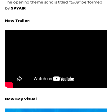
The opening theme song is titled
“Blue”
performed
by
SPYAIR
.
New Trailer
:
New Key Visual
: