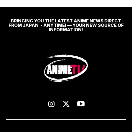
BRINGING YOU THE LATEST ANIME NEWS DIRECT
FROM JAPAN ~ ANYTIME! — YOUR NEW SOURCE OF
INFORMATION!