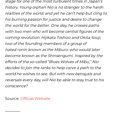
stage for one of the most turbulent times in Japan’s
history. Young orphan Nio is no stranger to the harsh
realities of the world, and yet he can’t help but cling to
his burning passion for justice and desire to change
the world for the better. One day, he crosses paths
with two men who will become central figures of the
coming revolution: Hijikata Toshizo and Okita Souji,
two of the founding members of a group of
hated ronin known as the Miburo–who would later
become known as the Shinsengumi. Inspired by the
efforts of the so-called “Blues Wolves of Mibu,” Nio
decides to join the ranks to help carve a path to the
world he wishes to see. But with new betrayals and
reversals every day, will Nio be able to stay true to his
conscience?
Source:
Official Website
————