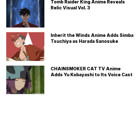
Tomb Raider King Anime Reveals
Relic Visual Vol. 3
Inherit the Winds Anime Adds Simba
Tsuchiya as Harada Sanosuke
CHAINSMOKER CAT TV Anime
Adds Yu Kobayashi to Its Voice Cast