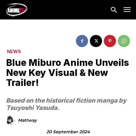
NEWS
Blue Miburo Anime Unveils
New Key Visual & New
Trailer!
Based on the historical fiction manga by
Tsuyoshi Yasuda.
Mattway
20 September 2024