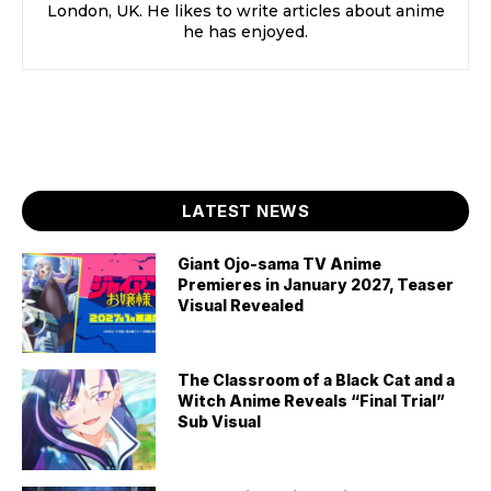
London, UK. He likes to write articles about anime
he has enjoyed.
LATEST NEWS
Giant Ojo-sama TV Anime
Premieres in January 2027, Teaser
Visual Revealed
The Classroom of a Black Cat and a
Witch Anime Reveals “Final Trial”
Sub Visual