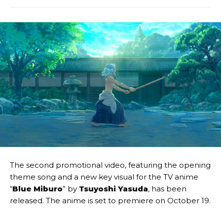
The second promotional video, featuring the opening
theme song and a new key visual for the TV anime
“
Blue Miburo
” by
Tsuyoshi Yasuda
, has been
released. The anime is set to premiere on October 19.