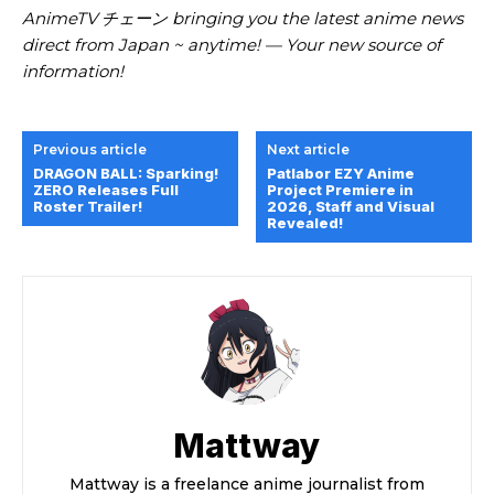
AnimeTV チェーン
bringing you the latest anime news
direct from Japan ~ anytime! — Your new source of
information!
Previous article
Next article
DRAGON BALL: Sparking!
Patlabor EZY Anime
ZERO Releases Full
Project Premiere in
Roster Trailer!
2026, Staff and Visual
Revealed!
Mattway
Mattway is a freelance anime journalist from