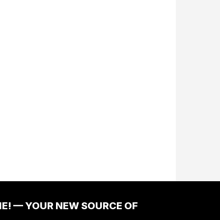
ME! — YOUR NEW SOURCE OF