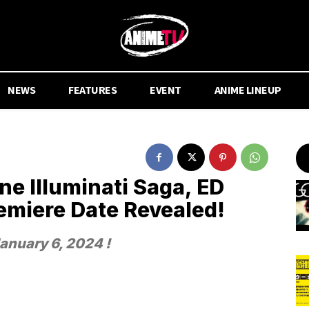
NEWS
FEATURES
EVENT
ANIME LINEUP
ne Illuminati Saga, ED
emiere Date Revealed!
January 6, 2024 !