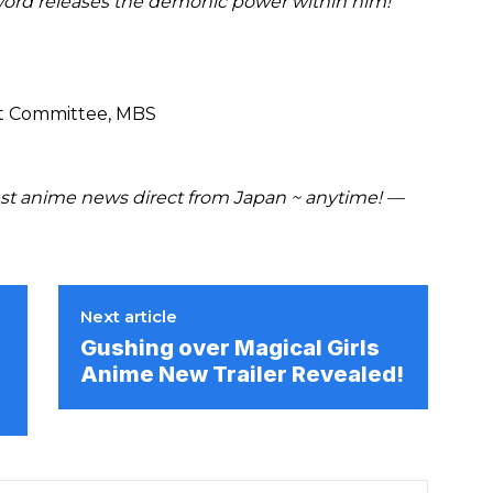
sword releases the demonic power within him!
st Committee, MBS
t anime news direct from Japan ~ anytime! —
Next article
Gushing over Magical Girls
r
Anime New Trailer Revealed!