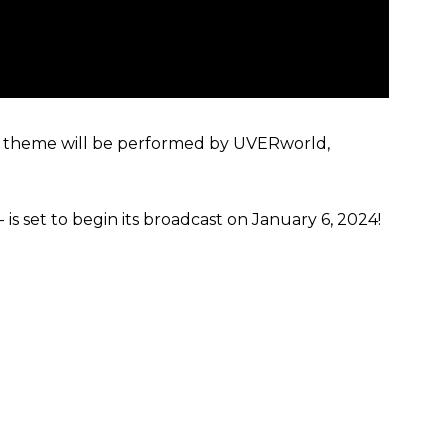
g theme will be performed by UVERworld,
 is set to begin its broadcast on January 6, 2024!