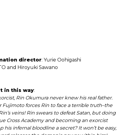
mation director
: Yurie Oohigashi
O and Hiroyuki Sawano
 in this way
:
orcist, Rin Okumura never knew his real father.
Fujimoto forces Rin to face a terrible truth–the
in’s veins! Rin swears to defeat Satan, but doing
rue Cross Academy and becoming an exorcist
his infernal bloodline a secret? It won’t be easy,