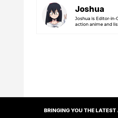
Joshua
Joshua is Editor-in
action anime and li
BRINGING YOU THE LATEST