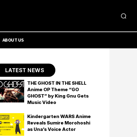
ABOUT US
LATEST NEWS
THE GHOST IN THE SHELL
Anime OP Theme “GO
GHOST” by King Gnu Gets
Music Video
Kindergarten WARS Anime
Reveals Sumire Morohoshi
as Una’s Voice Actor