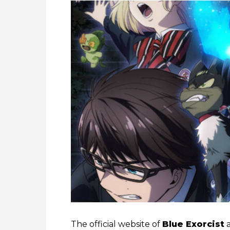
The official website of
Blue Exorcist
a