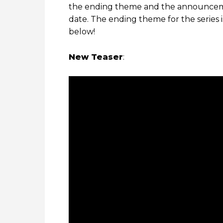
the ending theme and the announceme
date. The ending theme for the series 
below!
New Teaser
: