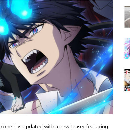
nime has updated with a new teaser featuring