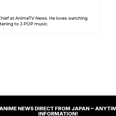
-Chief at AnimeTV News. He loves watching
stening to J-POP music.
 ANIME NEWS DIRECT FROM JAPAN ~ ANYTI
INFORMATION!