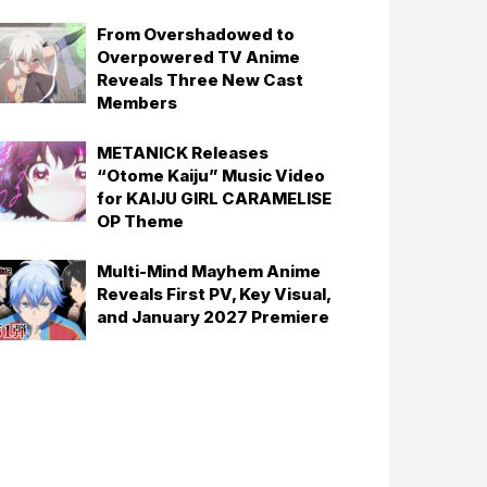
From Overshadowed to
Overpowered TV Anime
Reveals Three New Cast
Members
METANICK Releases
“Otome Kaiju” Music Video
for KAIJU GIRL CARAMELISE
OP Theme
Multi-Mind Mayhem Anime
Reveals First PV, Key Visual,
and January 2027 Premiere