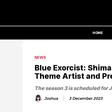
HOME
NEWS
Blue Exorcist: Shima
Theme Artist and Pr
The season 3 is scheduled for 
Joshua
3 December 2023