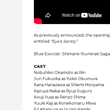
As previously announced, the openin
entitled
“Eye’s Sentry”
.
Blue Exorcist -Shimane Illuminati Saga-
CAST
:
Nobuhiko Okamoto as Rin
Jun Fukuoka as Yukio Okumura
Kana Hanazawa as Shiemi Moriyama
Kazuya Nakai as Ryuji Suguro
Kouji Yusa as Renzo Shima
Yuuki Kaji as Konekomaru Miwa
Eri Kitamura as Izumo Kamiki