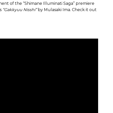
nt of the “Shimane Illuminati Saga” premiere
is
“Gakkyuu Nisshi”
by Mulasaki Ima. Check it out