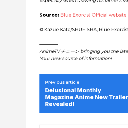
especially when drawing his father’s 
Source:
Blue Exorcist Official website
© Kazue Kato/SHUEISHA, Blue Exorci
————
AnimeTV チェーン bringing you the lates
Your new source of information!
Previous article
Delusional Monthly
Magazine Anime New Traile
Revealed!