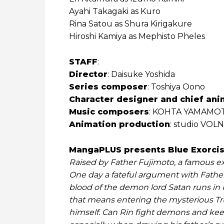
Ayahi Takagaki as Kuro
Rina Satou as Shura Kirigakure
Hiroshi Kamiya as Mephisto Pheles
STAFF
:
Director
: Daisuke Yoshida
Series composer
: Toshiya Oono
Character designer and chief ani
Music composers
: KOHTA YAMAMOT
Animation production
: studio VOLN
MangaPLUS presents Blue Exorcist
Raised by Father Fujimoto, a famous ex
One day a fateful argument with Father 
blood of the demon lord Satan runs in R
that means entering the mysterious T
himself. Can Rin fight demons and keep 