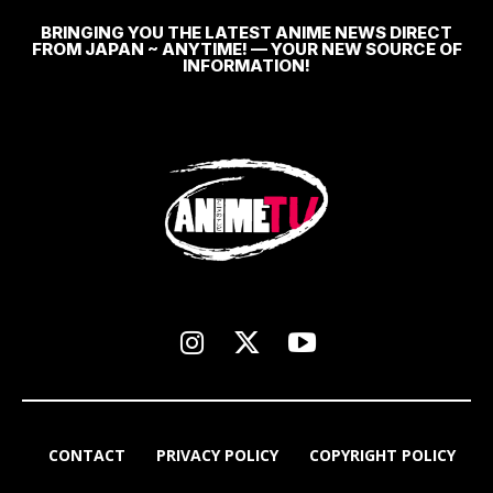
BRINGING YOU THE LATEST ANIME NEWS DIRECT
FROM JAPAN ~ ANYTIME! — YOUR NEW SOURCE OF
INFORMATION!
CONTACT
PRIVACY POLICY
COPYRIGHT POLICY