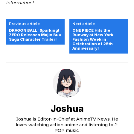
information!
Previous article
Next article
DRAGON BALL: Sparking!
ONE PIECE Hits the
ZERO Releases Majin Buu
Runway at New York
Saga Character Trailer!
Fashion Week in
Celebration of 25th
Anniversary!
Joshua
Joshua is Editor-in-Chief at AnimeTV News. He
loves watching action anime and listening to J-
POP music.