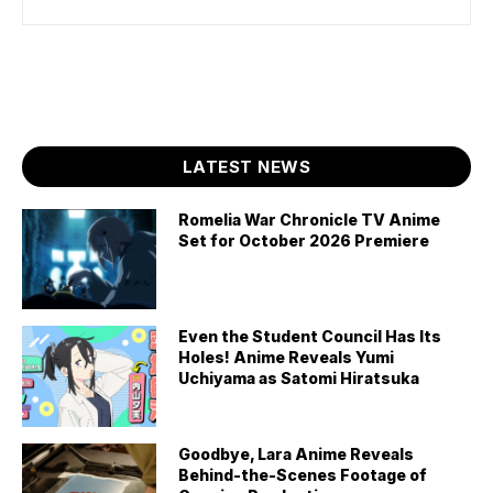
LATEST NEWS
Romelia War Chronicle TV Anime
Set for October 2026 Premiere
Even the Student Council Has Its
Holes! Anime Reveals Yumi
Uchiyama as Satomi Hiratsuka
Goodbye, Lara Anime Reveals
Behind-the-Scenes Footage of