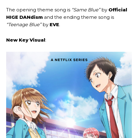
The opening theme song is
“Same Blue”
by
Official
HIGE DANdism
and the ending theme song is
“Teenage Blue”
by
EVE
.
New Key Visual
: