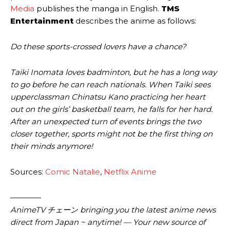
Media
publishes the manga in English.
TMS
Entertainment
describes the anime as follows:
Do these sports-crossed lovers have a chance?
Taiki Inomata loves badminton, but he has a long way
to go before he can reach nationals. When Taiki sees
upperclassman Chinatsu Kano practicing her heart
out on the girls’ basketball team, he falls for her hard.
After an unexpected turn of events brings the two
closer together, sports might not be the first thing on
their minds anymore!
Sources:
Comic Natalie
,
Netflix Anime
————
AnimeTV チェーン bringing you the latest anime news
direct from Japan ~ anytime! — Your new source of