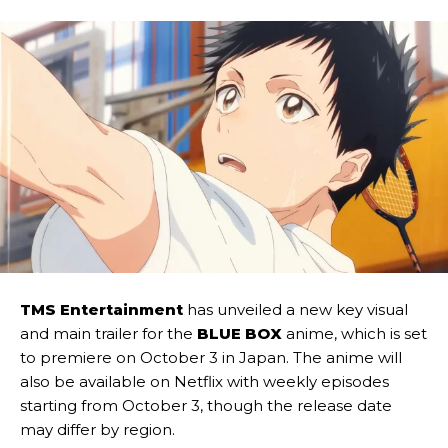
TMS Entertainment
has unveiled a new key visual
and main trailer for the
BLUE BOX
anime, which is set
to premiere on October 3 in Japan. The anime will
also be available on Netflix with weekly episodes
starting from October 3, though the release date
may differ by region.