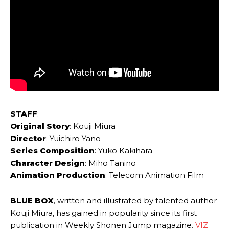
STAFF
:
Original Story
: Kouji Miura
Director
: Yuichiro Yano
Series Composition
: Yuko Kakihara
Character Design
: Miho Tanino
Animation Production
: Telecom Animation Film
BLUE BOX
, written and illustrated by talented author
Kouji Miura, has gained in popularity since its first
publication in Weekly Shonen Jump magazine.
VIZ