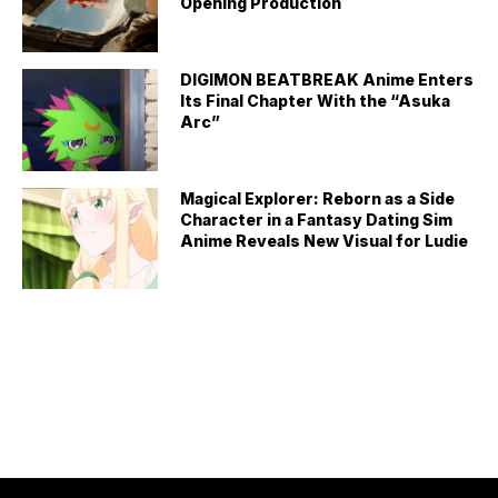
Opening Production
DIGIMON BEATBREAK Anime Enters
Its Final Chapter With the “Asuka
Arc”
Magical Explorer: Reborn as a Side
Character in a Fantasy Dating Sim
Anime Reveals New Visual for Ludie