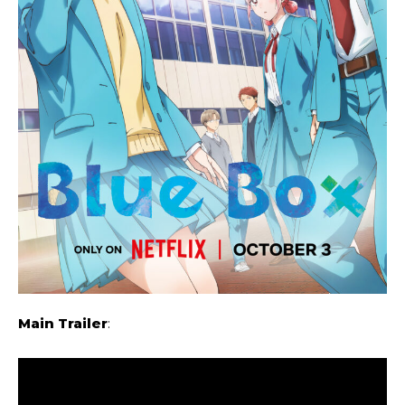
Main Trailer
: