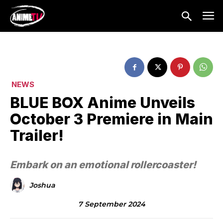
NEWS
BLUE BOX Anime Unveils
October 3 Premiere in Main
Trailer!
Embark on an emotional rollercoaster!
Joshua
7 September 2024