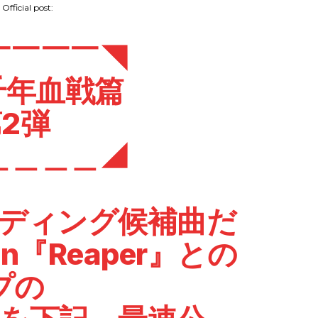
Official post:
￣￣￣￣◥
千年血戦篇
2弾
＿＿＿＿◢
ンディング候補曲だ
in
『Reaper』との
プの