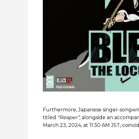
Furthermore, Japanese singer-songwr
titled
“Reaper”
, alongside an accompan
March 23, 2024, at 11:30 AM JST, coinc