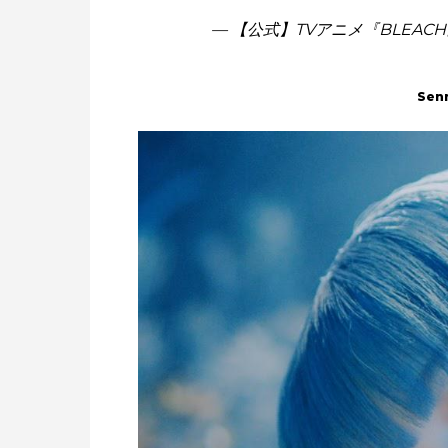
— 【公式】TVアニメ『BLEACH』 
Sen