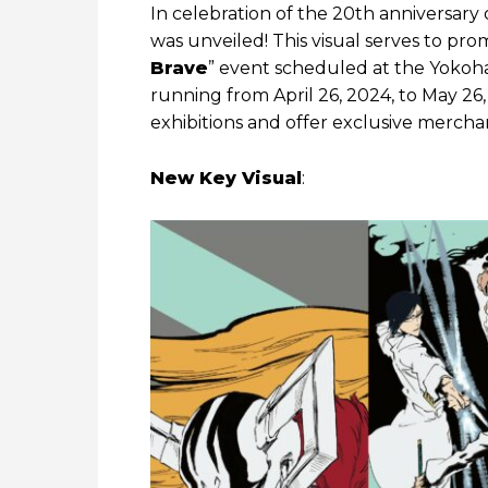
In celebration of the 20th anniversary 
was unveiled! This visual serves to pr
Brave
” event scheduled at the Yoko
running from April 26, 2024, to May 26
exhibitions and offer exclusive merchan
New Key Visual
: