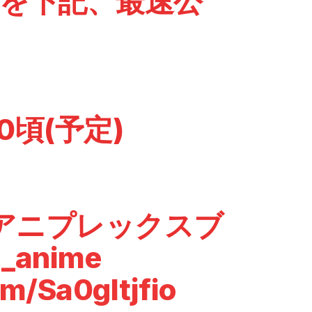
DEOを下記、最速公
30頃(予定)
anアニプレックスブ
_anime
om/Sa0gItjfio