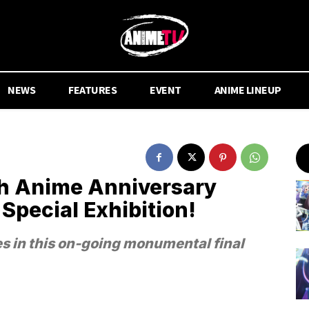
NEWS
FEATURES
EVENT
ANIME LINEUP
h Anime Anniversary
 Special Exhibition!
es in this on-going monumental final