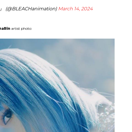
(@BLEACHanimation)
March 14, 2024
naRin
artist photo: