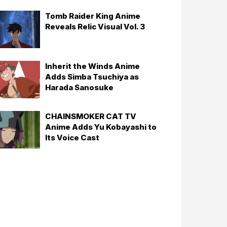
Tomb Raider King Anime
Reveals Relic Visual Vol. 3
Inherit the Winds Anime
Adds Simba Tsuchiya as
Harada Sanosuke
CHAINSMOKER CAT TV
Anime Adds Yu Kobayashi to
Its Voice Cast