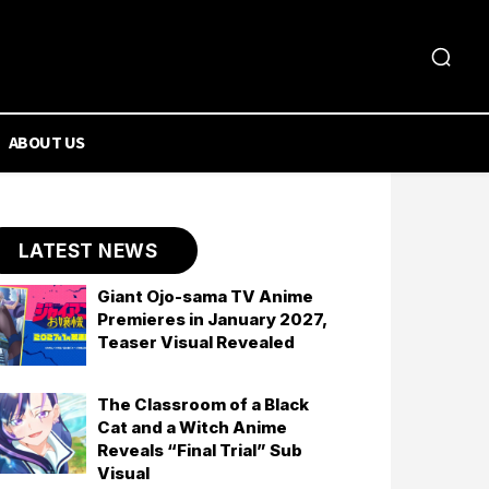
ABOUT US
LATEST NEWS
Giant Ojo-sama TV Anime
Premieres in January 2027,
Teaser Visual Revealed
The Classroom of a Black
Cat and a Witch Anime
Reveals “Final Trial” Sub
Visual