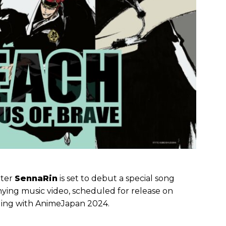
iter
SennaRin
is set to debut a special song
ying music video, scheduled for release on
iding with AnimeJapan 2024.