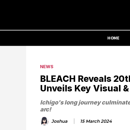
HOME
NEWS
BLEACH Reveals 20t
Unveils Key Visual &
Ichigo's long journey culminat
arc!
Joshua
15 March 2024