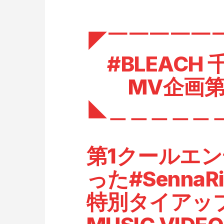
◤￣￣￣￣￣
#BLEACH
MV企画第
◣＿＿＿＿＿
第1クールエ
った
#SennaR
特別タイアッ