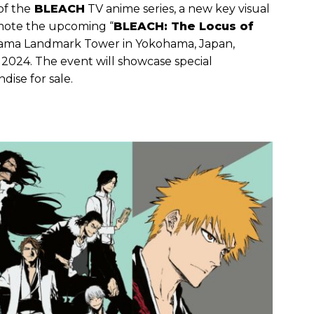
of the
BLEACH
TV anime series, a new key visual
omote the upcoming “
BLEACH: The Locus of
hama Landmark Tower in Yokohama, Japan,
, 2024. The event will showcase special
dise for sale.