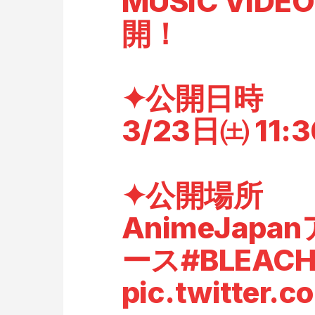
MUSIC VI
開！
✦公開日時
3/23日㈯ 11:
✦公開場所
AnimeJap
ース
#BLEACH
pic.twitter.c