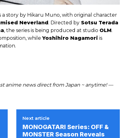
 a story by Hikaru Muno, with original character
omised Neverland
. Directed by
Sotsu Terada
ma
, the series is being produced at studio
OLM
.
composition, while
Yoshihiro Nagamori
is
mation.
t anime news direct from Japan ~ anytime! —
Next article
MONOGATARI Series: OFF &
MONSTER Season Reveals