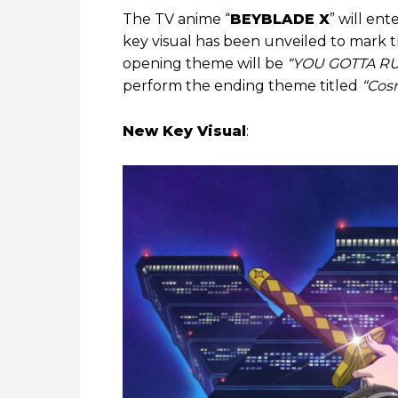
The TV anime “
BEYBLADE X
” will en
key visual has been unveiled to mark th
opening theme will be
“YOU GOTTA R
perform the ending theme titled
“Cosm
New Key Visual
: