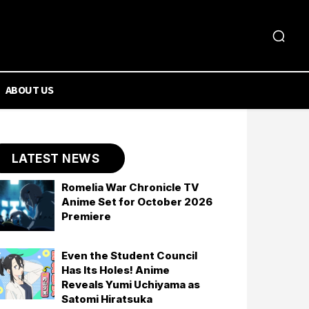
ABOUT US
LATEST NEWS
Romelia War Chronicle TV
Anime Set for October 2026
Premiere
Even the Student Council
Has Its Holes! Anime
Reveals Yumi Uchiyama as
Satomi Hiratsuka