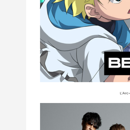
L’Arc-