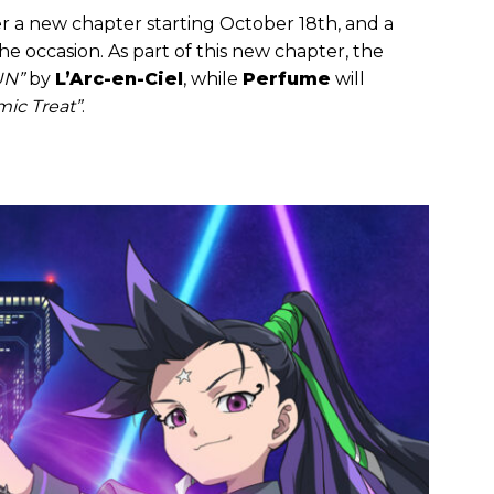
ter a new chapter starting October 18th, and a
e occasion. As part of this new chapter, the
UN”
by
L’Arc-en-Ciel
, while
Perfume
will
ic Treat”
.