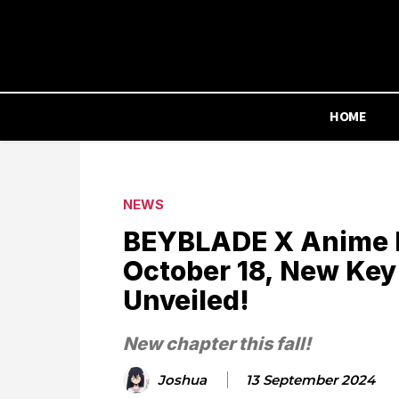
HOME
NEWS
BEYBLADE X Anime 
October 18, New Key
Unveiled!
New chapter this fall!
Joshua
13 September 2024