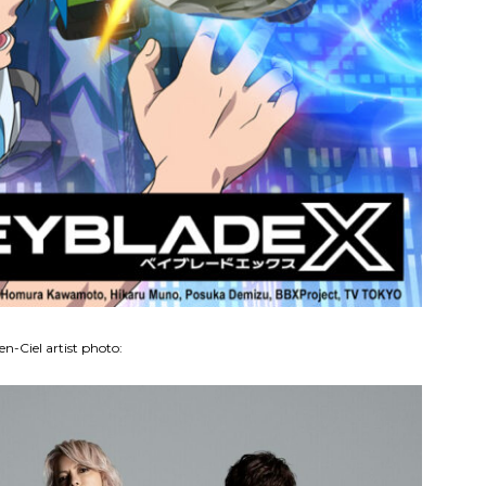
en-Ciel artist photo: