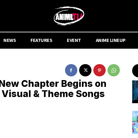
NEWS
FEATURES
EVENT
ANIME LINEUP
New Chapter Begins on
 Visual & Theme Songs