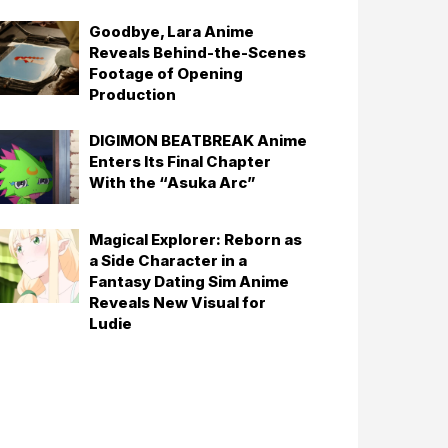
Goodbye, Lara Anime
Reveals Behind-the-Scenes
Footage of Opening
Production
DIGIMON BEATBREAK Anime
Enters Its Final Chapter
With the “Asuka Arc”
Magical Explorer: Reborn as
a Side Character in a
Fantasy Dating Sim Anime
Reveals New Visual for
Ludie