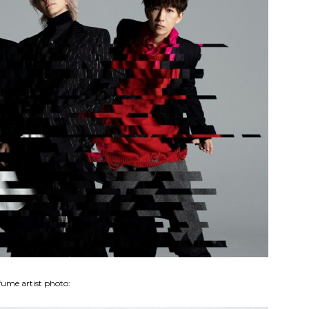
fume artist photo: