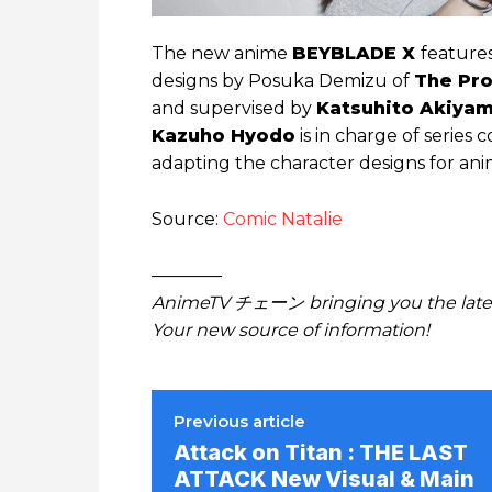
The new anime
BEYBLADE X
features
designs by Posuka Demizu of
The Pr
and supervised by
Katsuhito Akiya
Kazuho Hyodo
is in charge of series 
adapting the character designs for ani
Source:
Comic Natalie
————
AnimeTV チェーン bringing you the lates
Your new source of information!
Previous article
Attack on Titan : THE LAST
ATTACK New Visual & Main