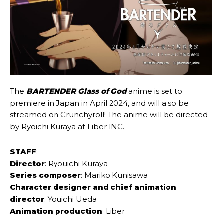
The
BARTENDER Glass of God
anime is set to
premiere in Japan in April 2024, and will also be
streamed on Crunchyroll! The anime will be directed
by Ryoichi Kuraya at Liber INC.
STAFF
:
Director
: Ryouichi Kuraya
Series composer
: Mariko Kunisawa
Character designer and chief animation
director
: Youichi Ueda
Animation production
: Liber