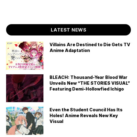
LATEST NEWS
Villains Are Destined to Die Gets TV
Anime Adaptation
BLEACH: Thousand-Year Blood War
Unveils New “THE STORIES VISUAL”
Featuring Demi-Hollowfied Ichigo
Even the Student Council Has Its
Holes! Anime Reveals New Key
Visual