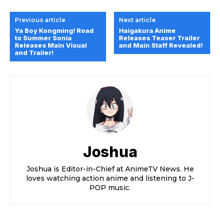
Previous article
Next article
Ya Boy Kongming! Road
Haigakura Anime
to Summer Sonia
Releases Teaser Trailer
Releases Main Visual
and Main Staff Revealed!
and Trailer!
Joshua
Joshua is Editor-in-Chief at AnimeTV News. He
loves watching action anime and listening to J-
POP music.