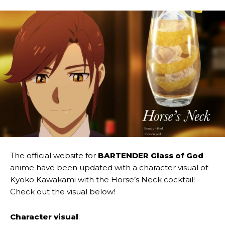
The official website for
BARTENDER Glass of God
anime have been updated with a character visual of
Kyoko Kawakami with the Horse’s Neck cocktail!
Check out the visual below!
Character visual
: