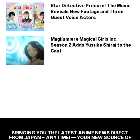
Star Detective Precure! The Movie
Reveals New Footage and Three
Guest Voice Actors
Magilumiere Magical Girls Inc.
Season 2 Adds Yusuke Shirai to the
Cast
BRINGING YOU THE LATEST ANIME NEWS DIRECT
FROM JAPAN ~ ANYTIME! — YOUR NEW SOURCE OF