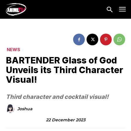
NEWS
BARTENDER Glass of God
Unveils its Third Character
Visual!
Third character and cocktail visual!
Joshua
22 December 2023