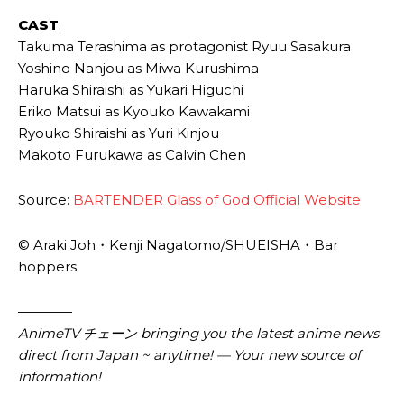
CAST
:
Takuma Terashima as protagonist Ryuu Sasakura
Yoshino Nanjou as Miwa Kurushima
Haruka Shiraishi as Yukari Higuchi
Eriko Matsui as Kyouko Kawakami
Ryouko Shiraishi as Yuri Kinjou
Makoto Furukawa as Calvin Chen
Source:
BARTENDER Glass of God Official Website
© Araki Joh・Kenji Nagatomo/SHUEISHA・Bar
hoppers
————
AnimeTV チェーン bringing you the latest anime news
direct from Japan ~ anytime! — Your new source of
information!