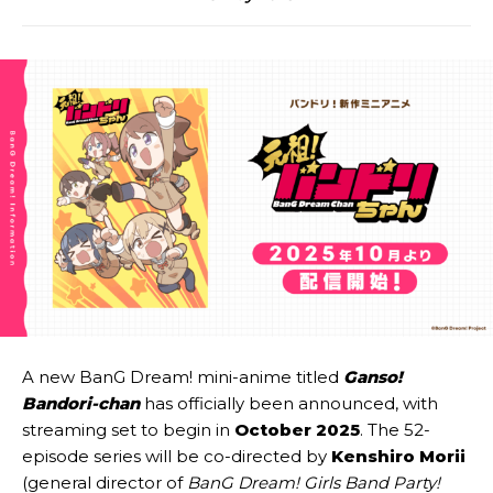
A new BanG Dream! mini-anime titled
Ganso!
Bandori-chan
has officially been announced, with
streaming set to begin in
October 2025
. The 52-
episode series will be co-directed by
Kenshiro Morii
(general director of
BanG Dream! Girls Band Party!