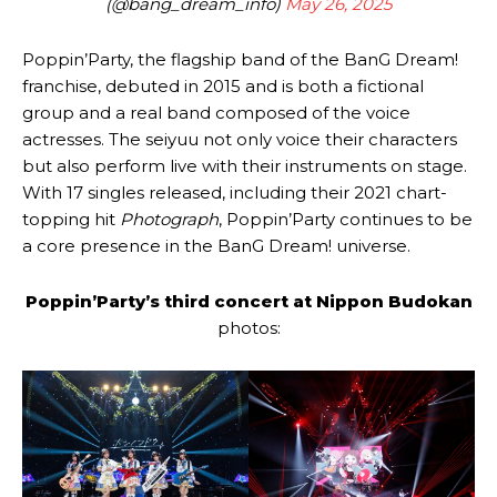
(@bang_dream_info)
May 26, 2025
Poppin’Party, the flagship band of the BanG Dream!
franchise, debuted in 2015 and is both a fictional
group and a real band composed of the voice
actresses. The seiyuu not only voice their characters
but also perform live with their instruments on stage.
With 17 singles released, including their 2021 chart-
topping hit
Photograph
, Poppin’Party continues to be
a core presence in the BanG Dream! universe.
Poppin’Party’s third concert at Nippon Budokan
photos: