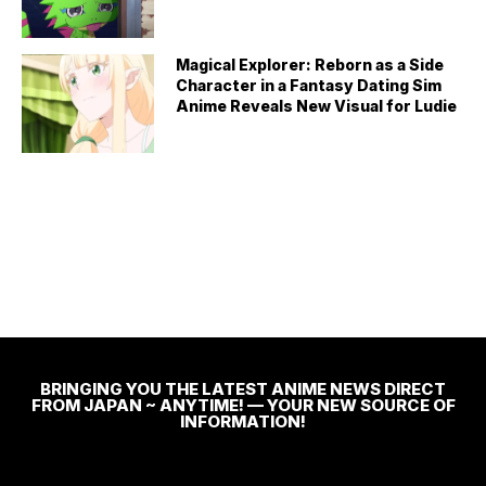
Magical Explorer: Reborn as a Side
Character in a Fantasy Dating Sim
Anime Reveals New Visual for Ludie
BRINGING YOU THE LATEST ANIME NEWS DIRECT
FROM JAPAN ~ ANYTIME! — YOUR NEW SOURCE OF
INFORMATION!