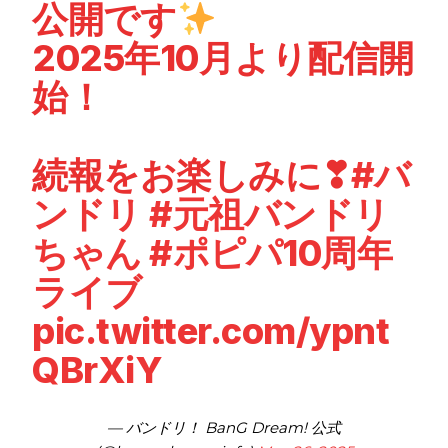
公開です
2025年10月より配信開
始！
続報をお楽しみに❣
#バ
ンドリ
#元祖バンドリ
ちゃん
#ポピパ10周年
ライブ
pic.twitter.com/ypnt
QBrXiY
— バンドリ！ BanG Dream! 公式