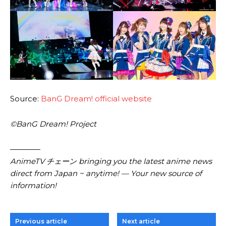
Source:
BanG Dream! official website
©BanG Dream! Project
————
AnimeTV チェーン bringing you the latest anime news
direct from Japan ~ anytime! — Your new source of
information!
Previous article
Next article