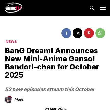
NEWS
BanG Dream! Announces
New Mini-Anime Ganso!
Bandori-chan for October
2025
52 new episodes stream this October
Maël
28 May 2025