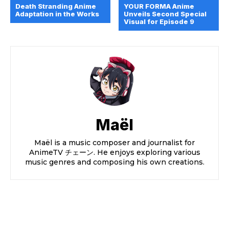
Death Stranding Anime
YOUR FORMA Anime
Adaptation in the Works
Unveils Second Special
Visual for Episode 9
Maël
Maël is a music composer and journalist for
AnimeTV チェーン. He enjoys exploring various
music genres and composing his own creations.