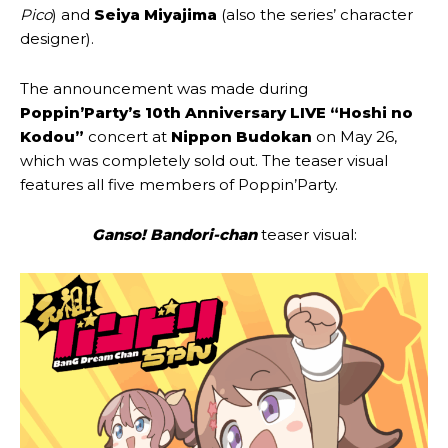
Pico
) and
Seiya Miyajima
(also the series’ character
designer).
The announcement was made during
Poppin’Party’s 10th Anniversary LIVE “Hoshi no
Kodou”
concert at
Nippon Budokan
on May 26,
which was completely sold out. The teaser visual
features all five members of Poppin’Party.
Ganso! Bandori-chan
teaser visual: