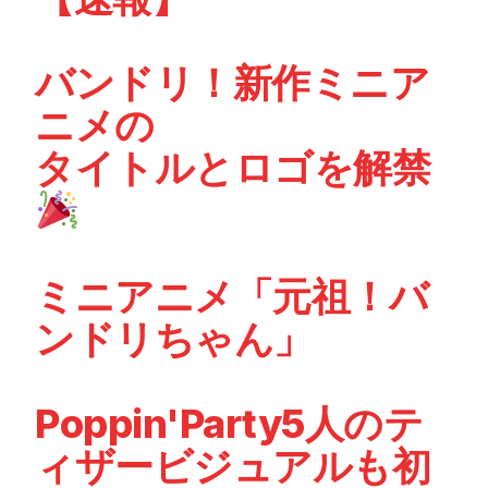
バンドリ！新作ミニア
ニメの
タイトルとロゴを解禁
ミニアニメ「元祖！バ
ンドリちゃん」
Poppin'Party5人のテ
ィザービジュアルも初