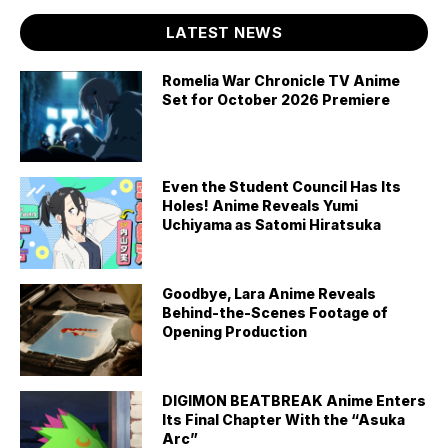
LATEST NEWS
Romelia War Chronicle TV Anime
Set for October 2026 Premiere
Even the Student Council Has Its
Holes! Anime Reveals Yumi
Uchiyama as Satomi Hiratsuka
Goodbye, Lara Anime Reveals
Behind-the-Scenes Footage of
Opening Production
DIGIMON BEATBREAK Anime Enters
Its Final Chapter With the “Asuka
Arc”