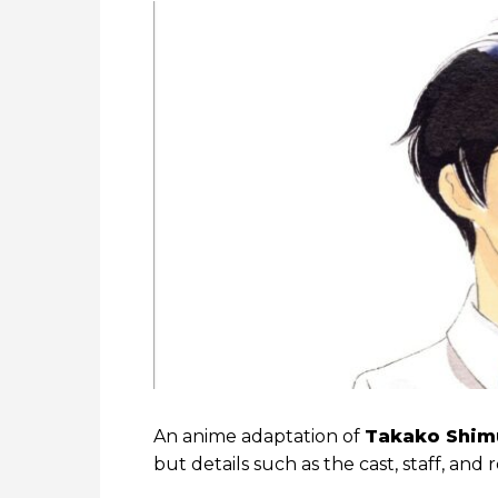
An anime adaptation of
Takako Shim
but details such as the cast, staff, a