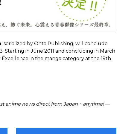
a
, serialized by Ohta Publishing, will conclude
13. Starting in June 2011 and concluding in March
r Excellence in the manga category at the 19th
t anime news direct from Japan ~ anytime! —