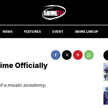
NEWS
FEATURES
EVENT
ANIME LINEUP
me Officially
of a music academy.