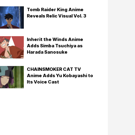
Tomb Raider King Anime
Reveals Relic Visual Vol. 3
Inherit the Winds Anime
Adds Simba Tsuchiya as
Harada Sanosuke
CHAINSMOKER CAT TV
Anime Adds Yu Kobayashi to
Its Voice Cast