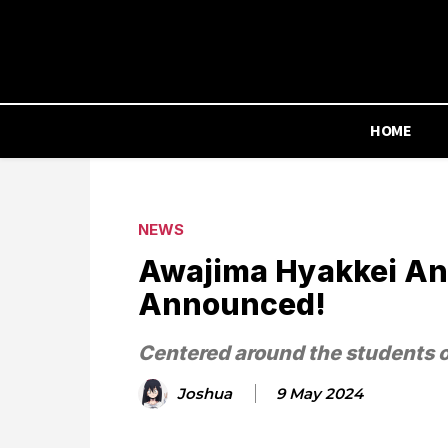
HOME
NEWS
Awajima Hyakkei Ani
Announced!
Centered around the students 
Joshua
9 May 2024