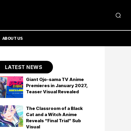
ABOUT US
LATEST NEWS
Giant Ojo-sama TV Anime
Premieres in January 2027,
Teaser Visual Revealed
The Classroom of a Black
Cat and a Witch Anime
Reveals “Final Trial” Sub
Visual