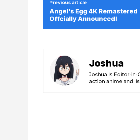
Previous article
Angel’s Egg 4K Remastered
Offcially Announced!
Joshua
Joshua is Editor-in
action anime and li