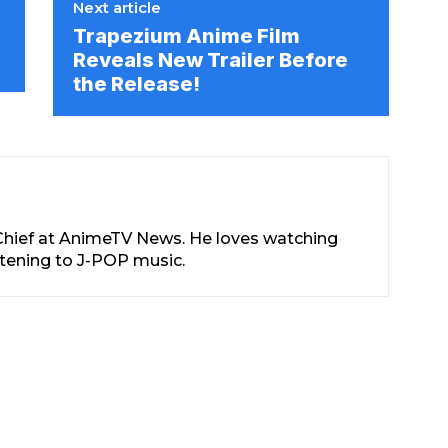
Next article
Trapezium Anime Film
Reveals New Trailer Before
the Release!
-Chief at AnimeTV News. He loves watching
stening to J-POP music.