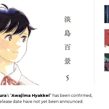
ura
‘s “
Awajima Hyakkei
” has been confirmed,
nd release date have not yet been announced.