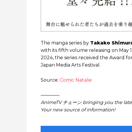
The manga series by
Takako Shimur
with its fifth volume releasing on May 
2024, the series received the Award fo
Japan Media Arts Festival.
Source:
Comic Natalie
————
AnimeTV チェーン bringing you the lates
Your new source of information!