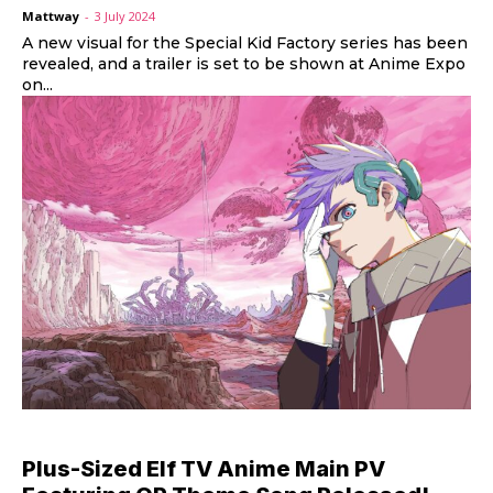
Mattway
-
3 July 2024
A new visual for the Special Kid Factory series has been
revealed, and a trailer is set to be shown at Anime Expo
on...
Plus-Sized Elf TV Anime Main PV