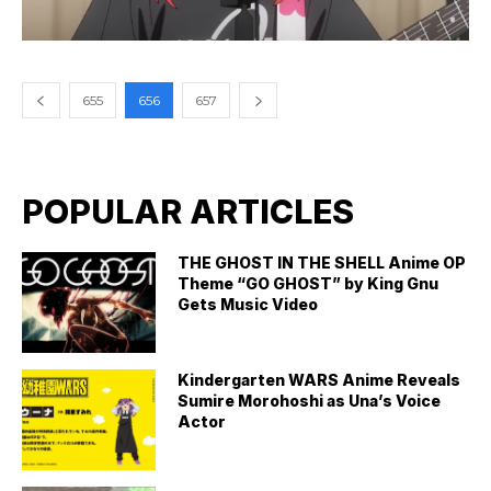
655
656
657
POPULAR ARTICLES
THE GHOST IN THE SHELL Anime OP
Theme “GO GHOST” by King Gnu
Gets Music Video
Kindergarten WARS Anime Reveals
Sumire Morohoshi as Una’s Voice
Actor