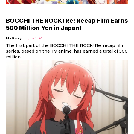
BOCCHI THE ROCK! Re: Recap Film Earns
500 Million Yen in Japan!
Mattway
-
3 July 2024
The first part of the BOCCHI THE ROCK! Re: recap film
series, based on the TV anime, has earned a total of 500
million...