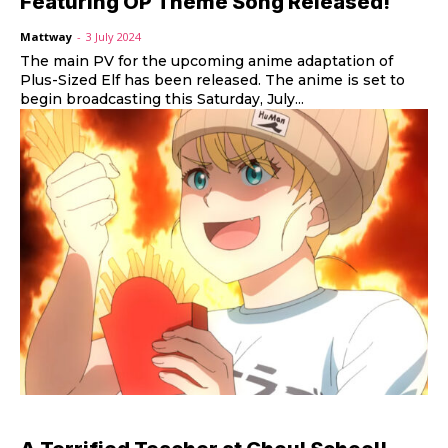
Featuring OP Theme Song Released!
Mattway
-
3 July 2024
The main PV for the upcoming anime adaptation of
Plus-Sized Elf has been released. The anime is set to
begin broadcasting this Saturday, July...