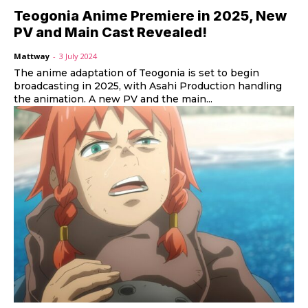
Teogonia Anime Premiere in 2025, New
PV and Main Cast Revealed!
Mattway
-
3 July 2024
The anime adaptation of Teogonia is set to begin
broadcasting in 2025, with Asahi Production handling
the animation. A new PV and the main...