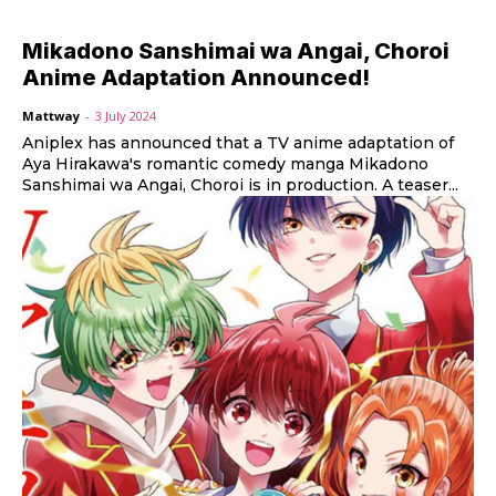
Mikadono Sanshimai wa Angai, Choroi
Anime Adaptation Announced!
Mattway
-
3 July 2024
Aniplex has announced that a TV anime adaptation of
Aya Hirakawa's romantic comedy manga Mikadono
Sanshimai wa Angai, Choroi is in production. A teaser...