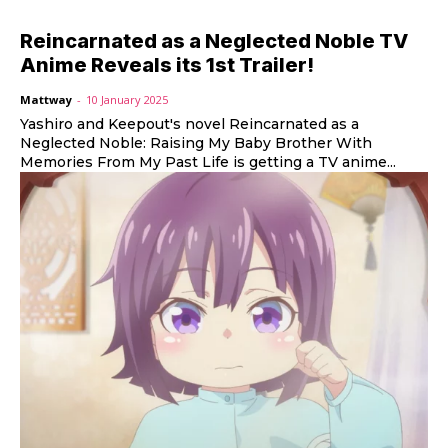
Reincarnated as a Neglected Noble TV
Anime Reveals its 1st Trailer!
Mattway
-
10 January 2025
Yashiro and Keepout's novel Reincarnated as a
Neglected Noble: Raising My Baby Brother With
Memories From My Past Life is getting a TV anime...