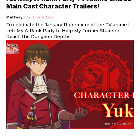
Main Cast Character Trailers!
Mattway
-
12 January 2025
To celebrate the January 11 premiere of the TV anime I
Left My A-Rank Party to Help My Former Students
Reach the Dungeon Depths,...