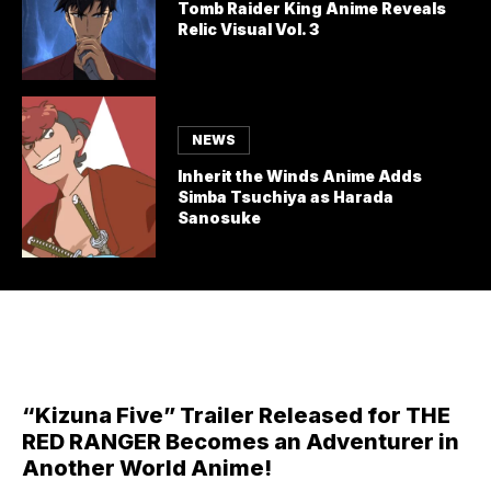
Tomb Raider King Anime Reveals
Relic Visual Vol. 3
NEWS
Inherit the Winds Anime Adds
Simba Tsuchiya as Harada
Sanosuke
“Kizuna Five” Trailer Released for THE
RED RANGER Becomes an Adventurer in
Another World Anime!