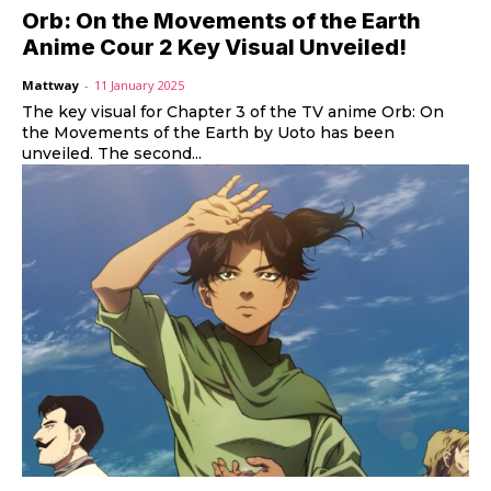
Orb: On the Movements of the Earth
Anime Cour 2 Key Visual Unveiled!
Mattway
-
11 January 2025
The key visual for Chapter 3 of the TV anime Orb: On
the Movements of the Earth by Uoto has been
unveiled. The second...