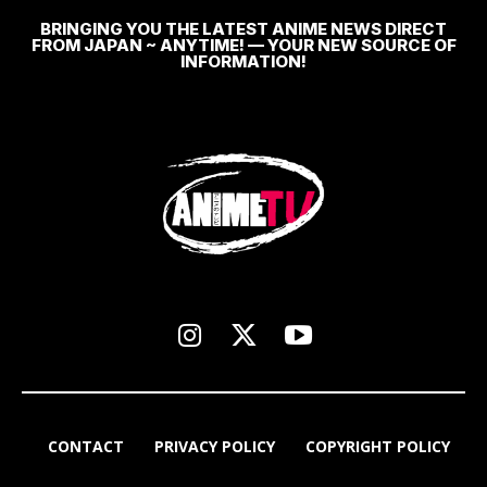
BRINGING YOU THE LATEST ANIME NEWS DIRECT
FROM JAPAN ~ ANYTIME! — YOUR NEW SOURCE OF
INFORMATION!
CONTACT
PRIVACY POLICY
COPYRIGHT POLICY