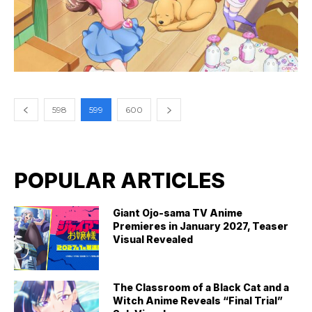
598
599
600
POPULAR ARTICLES
Giant Ojo-sama TV Anime
Premieres in January 2027, Teaser
Visual Revealed
The Classroom of a Black Cat and a
Witch Anime Reveals “Final Trial”