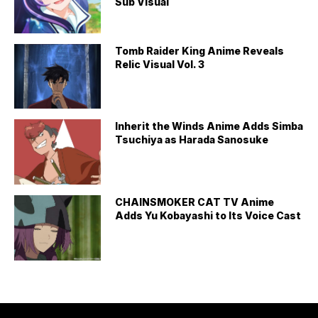
Sub Visual
Tomb Raider King Anime Reveals
Relic Visual Vol. 3
Inherit the Winds Anime Adds Simba
Tsuchiya as Harada Sanosuke
CHAINSMOKER CAT TV Anime
Adds Yu Kobayashi to Its Voice Cast