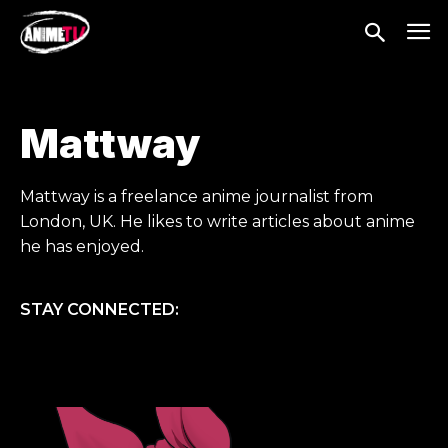
Mattway
Mattway is a freelance anime journalist from
London, UK. He likes to write articles about anime
he has enjoyed.
STAY CONNECTED: