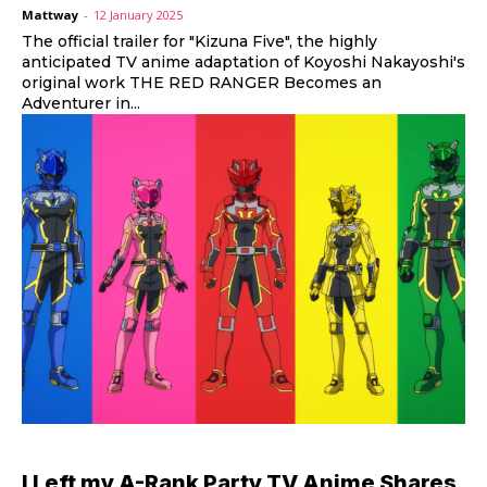
Mattway
-
12 January 2025
The official trailer for "Kizuna Five", the highly
anticipated TV anime adaptation of Koyoshi Nakayoshi's
original work THE RED RANGER Becomes an
Adventurer in...
I Left my A-Rank Party TV Anime Shares