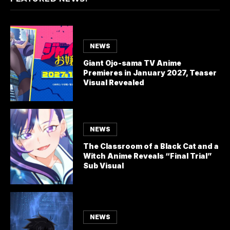
NEWS
Giant Ojo-sama TV Anime
Premieres in January 2027, Teaser
Visual Revealed
NEWS
The Classroom of a Black Cat and a
Witch Anime Reveals “Final Trial”
Sub Visual
NEWS