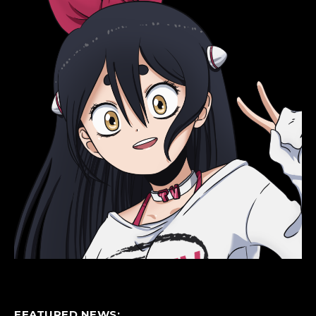
FEATURED NEWS: