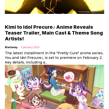
Kimi to Idol Precure♪ Anime Reveals
Teaser Trailer, Main Cast & Theme Song
Artists!
Mattway
-
5 January 2025
The latest installment in the "Pretty Cure" anime series,
You and Idol Precure♪, is set to premiere on February 2.
Key details, including a...