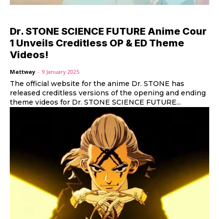
Dr. STONE SCIENCE FUTURE Anime Cour
1 Unveils Creditless OP & ED Theme
Videos!
Mattway
-
9 January 2025
The official website for the anime Dr. STONE has
released creditless versions of the opening and ending
theme videos for Dr. STONE SCIENCE FUTURE...