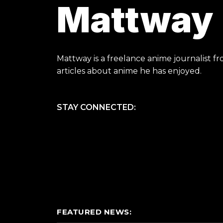
Mattway
Mattway is a freelance anime journalist fr
articles about anime he has enjoyed.
STAY CONNECTED:
FEATURED NEWS: