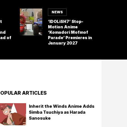
NEWS
t
‘IDOLiSH7’ Stop-
Motion Anime
and
‘Komadori Mofmof
ad of
Parade’ Premieres in
January 2027
OPULAR ARTICLES
Inherit the Winds Anime Adds
Simba Tsuchiya as Harada
Sanosuke