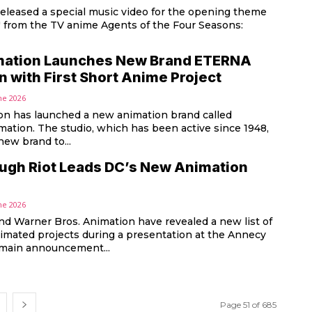
released a special music video for the opening theme
" from the TV anime Agents of the Four Seasons:
mation Launches New Brand ETERNA
 with First Short Anime Project
ne 2026
on has launched a new animation brand called
tion. The studio, which has been active since 1948,
new brand to...
augh Riot Leads DC’s New Animation
ne 2026
nd Warner Bros. Animation have revealed a new list of
mated projects during a presentation at the Annecy
al. The main announcement...
Page 51 of 685