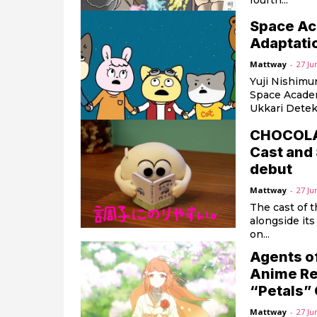
fourth...
Space Ac
Adaptati
Mattway
-
27 Ju
Yuji Nishimur
Space Academ
Ukkari Detek
CHOCOLATE
Cast and 
debut
Mattway
-
27 Ju
The cast of 
alongside its
on...
Agents o
Anime Re
“Petals”
Mattway
-
27 Ju