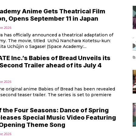
ademy Anime Gets Theatrical Film
on, Opens September 11 in Japan
ne 2026
a has officially announced a theatrical adaptation of
y. The movie, titled Uchū Nanchara Kotetsu-kun:
ita Uchūjin o Sagase! (Space Academy:...
 Inc.’s Babies of Bread Unveils its
Second Trailer ahead of its July 4
ne 2026
the original anime Babies of Bread has been revealed
 second teaser trailer. The series is set to premiere
f the Four Seasons: Dance of Spring
leases Special Music Video Featuring
 Opening Theme Song
ne 2026