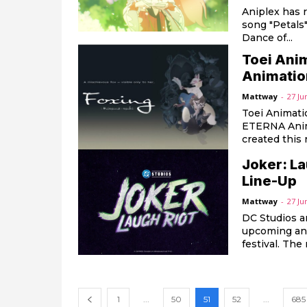
Aniplex has 
song "Petals
Dance of...
Toei Ani
Animation
Mattway
-
27 Ju
Toei Animati
ETERNA Anima
created this 
Joker: L
Line-Up
Mattway
-
27 Ju
DC Studios a
upcoming ani
festiv
1
...
50
51
52
...
685