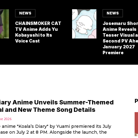
NEWS
NEWS
CHAINSMOKER CAT
Josemaru Shor
TV Anime Adds Yu
Anime Reveals
Kobayashi to Its
Teaser Visual 
Voice Cast
Second PV Ahe
January 2027
Premiere
P
Diary Anime Unveils Summer-Themed
al and New Theme Song Details
ne 2026
anime "Koala’s Diary" by Yuami premiered its July
ase on July 2 at 8 PM. Alongside the launch, the