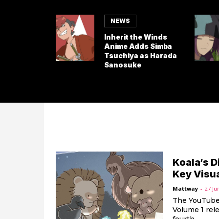
NEWS
Inherit the Winds
Anime Adds Simba
Tsuchiya as Harada
Sanosuke
Koala’s 
Key Visu
Mattway
-
27 Ju
The YouTube 
Volume 1 rele