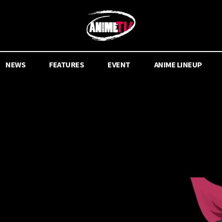
NEWS
FEATURES
EVENT
ANIME LINEUP