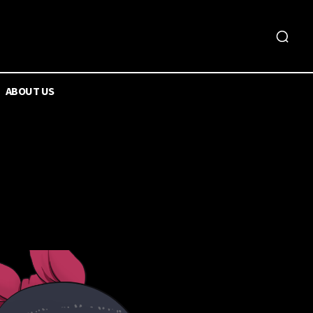
ABOUT US