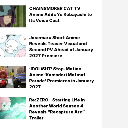
CHAINSMOKER CAT TV
Anime Adds Yu Kobayashi to
Its Voice Cast
Josemaru Short Anime
Reveals Teaser Visual and
Second PV Ahead of January
2027 Premiere
‘IDOLiSH7’ Stop-Motion
Anime ‘Komadori Mofmof
Parade’ Premieres in January
2027
Re:ZERO – Starting Life in
Another World Season 4
Reveals “Recapture Arc”
Trailer