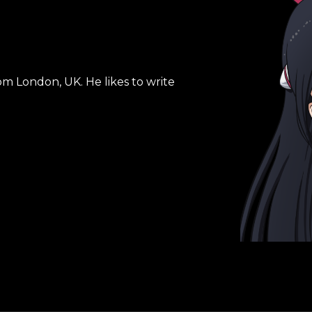
om London, UK. He likes to write