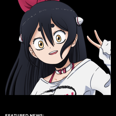
FEATURED NEWS: