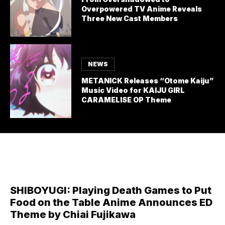
Overpowered TV Anime Reveals
Three New Cast Members
NEWS
METANICK Releases “Otome Kaiju”
Music Video for KAIJU GIRL
CARAMELISE OP Theme
SHIBOYUGI: Playing Death Games to Put
Food on the Table Anime Announces ED
Theme by Chiai Fujikawa