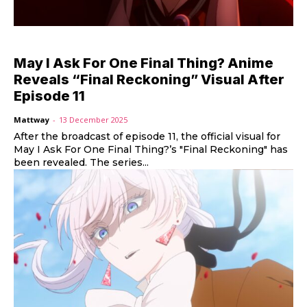
May I Ask For One Final Thing? Anime
Reveals “Final Reckoning” Visual After
Episode 11
Mattway
-
13 December 2025
After the broadcast of episode 11, the official visual for
May I Ask For One Final Thing?’s "Final Reckoning" has
been revealed. The series...