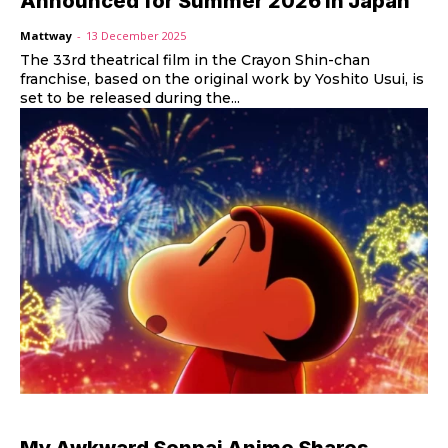
Announced for Summer 2026 in Japan
Mattway
-
13 December 2025
The 33rd theatrical film in the Crayon Shin-chan
franchise, based on the original work by Yoshito Usui, is
set to be released during the...
My Awkward Senpai Anime Shares