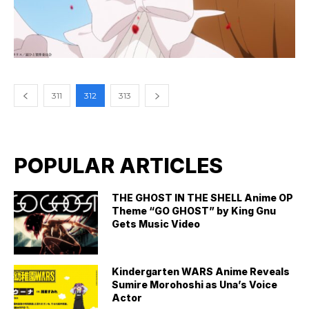
311
312
313
POPULAR ARTICLES
THE GHOST IN THE SHELL Anime OP
Theme “GO GHOST” by King Gnu
Gets Music Video
Kindergarten WARS Anime Reveals
Sumire Morohoshi as Una’s Voice
Actor