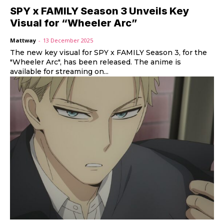
SPY x FAMILY Season 3 Unveils Key
Visual for “Wheeler Arc”
Mattway
-
13 December 2025
The new key visual for SPY x FAMILY Season 3, for the
"Wheeler Arc", has been released. The anime is
available for streaming on...