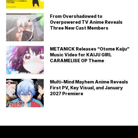
From Overshadowed to
Overpowered TV Anime Reveals
Three New Cast Members
METANICK Releases “Otome Kaiju”
Music Video for KAIJU GIRL
CARAMELISE OP Theme
Multi-Mind Mayhem Anime Reveals
First PV, Key Visual, and January
2027 Premiere