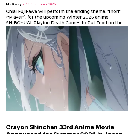
Mattway
-
13 December 2025
Chiai Fujikawa will perform the ending theme, "Inori"
("Player"), for the upcoming Winter 2026 anime
SHIBOYUGI: Playing Death Games to Put Food on the...
Crayon Shinchan 33rd Anime Movie