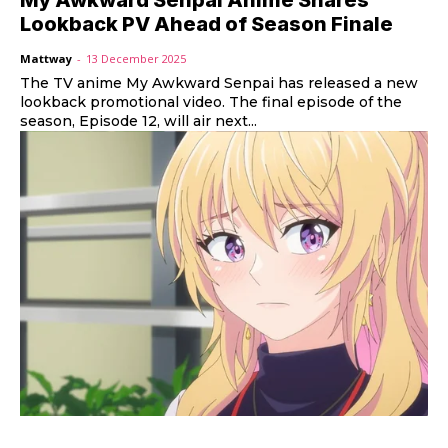
Lookback PV Ahead of Season Finale
Mattway
-
13 December 2025
The TV anime My Awkward Senpai has released a new
lookback promotional video. The final episode of the
season, Episode 12, will air next...