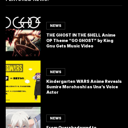
NEWS
THE GHOST IN THE SHELL Anime
OP Theme “GO GHOST” by King
Gnu Gets Music Video
NEWS
Kindergarten WARS Anime Reveals
Sumire Morohoshi as Una’s Voice
Actor
NEWS
From Overshadowed to