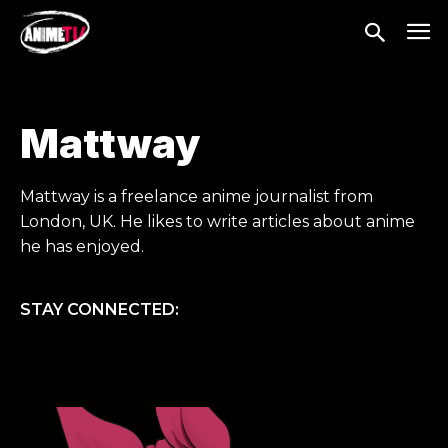
Mattway
Mattway is a freelance anime journalist from
London, UK. He likes to write articles about anime
he has enjoyed.
STAY CONNECTED: