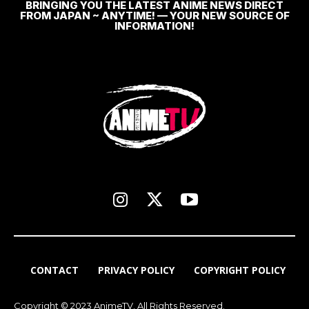
BRINGING YOU THE LATEST ANIME NEWS DIRECT
FROM JAPAN ~ ANYTIME! — YOUR NEW SOURCE OF
INFORMATION!
CONTACT
PRIVACY POLICY
COPYRIGHT POLICY
Copyright © 2023 AnimeTV. All Rights Reserved.