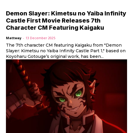
Demon Slayer: Kimetsu no Yaiba Infinity
Castle First Movie Releases 7th
Character CM Featuring Kaigaku
Mattway
-
13 December 2025
The 7th character CM featuring Kaigaku from "Demon
Slayer: Kimetsu no Yaiba Infinity Castle Part 1," based on
Koyoharu Gotouge’s original work, has been...