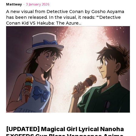
Mattway
-
3 January 2026
A new visual from Detective Conan by Gosho Aoyama
has been released. In the visual, it reads: "'Detective
Conan Kid VS Hakuba: The Azure...
[UPDATED] Magical Girl Lyrical Nanoha