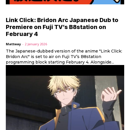
Link Click: Bridon Arc Japanese Dub to
Premiere on Fuji TV’s B8station on
February 4
Mattway
-
2 January 2026
The Japanese-dubbed version of the anime "Link Click:
Bridon Arc" is set to air on Fuji TV’s B8station
programming block starting February 4. Alongside...