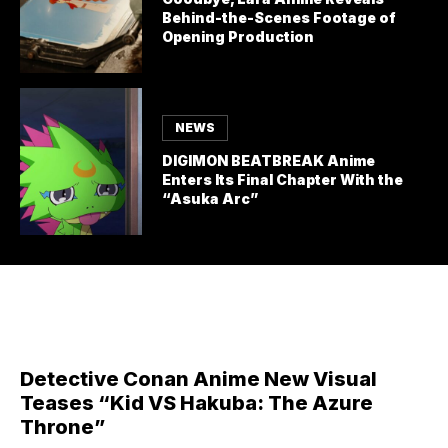
Behind-the-Scenes Footage of
Opening Production
NEWS
DIGIMON BEATBREAK Anime
Enters Its Final Chapter With the
“Asuka Arc”
Detective Conan Anime New Visual
Teases “Kid VS Hakuba: The Azure
Throne”