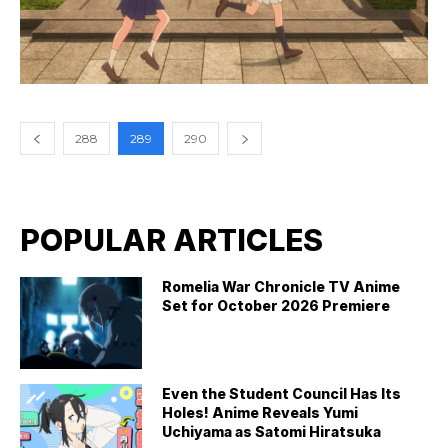
288
289
290
POPULAR ARTICLES
Romelia War Chronicle TV Anime
Set for October 2026 Premiere
Even the Student Council Has Its
Holes! Anime Reveals Yumi
Uchiyama as Satomi Hiratsuka