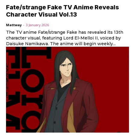
Fate/strange Fake TV Anime Reveals
Character Visual Vol.13
Mattway
-
3 January 2026
The TV anime Fate/strange Fake has revealed its 13th
character visual, featuring Lord El-Melloi II, voiced by
Daisuke Namikawa. The anime will begin weekly...