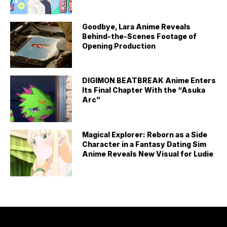
Goodbye, Lara Anime Reveals
Behind-the-Scenes Footage of
Opening Production
DIGIMON BEATBREAK Anime Enters
Its Final Chapter With the “Asuka
Arc”
Magical Explorer: Reborn as a Side
Character in a Fantasy Dating Sim
Anime Reveals New Visual for Ludie