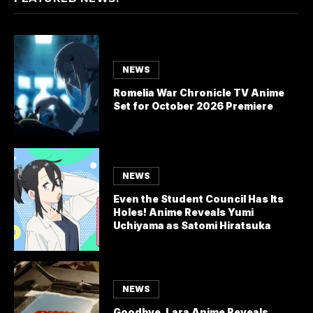
NEWS
Romelia War Chronicle TV Anime
Set for October 2026 Premiere
NEWS
Even the Student Council Has Its
Holes! Anime Reveals Yumi
Uchiyama as Satomi Hiratsuka
NEWS
Goodbye, Lara Anime Reveals