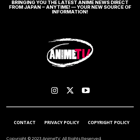
BRINGING YOU THE LATEST ANIME NEWS DIRECT
FROM JAPAN ~ ANYTIME! — YOUR NEW SOURCE OF
INFORMATION!
CONTACT
PRIVACY POLICY
COPYRIGHT POLICY
Copyright © 2023 AnimeTV. All Rights Reserved.