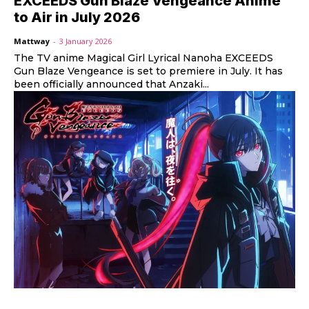
EXCEEDS Gun Blaze Vengeance Anime
to Air in July 2026
Mattway
-
3 January 2026
The TV anime Magical Girl Lyrical Nanoha EXCEEDS
Gun Blaze Vengeance is set to premiere in July. It has
been officially announced that Anzaki...