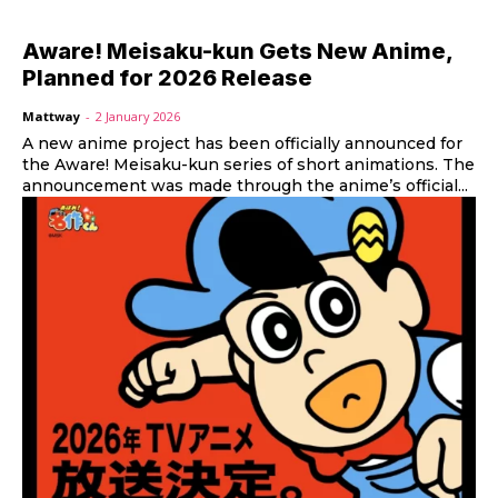
Aware! Meisaku-kun Gets New Anime,
Planned for 2026 Release
Mattway
-
2 January 2026
A new anime project has been officially announced for
the Aware! Meisaku-kun series of short animations. The
announcement was made through the anime’s official...