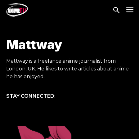
Mattway
Mattway is a freelance anime journalist from
London, UK. He likes to write articles about anime
he has enjoyed.
STAY CONNECTED: