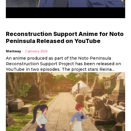
Reconstruction Support Anime for Noto
Peninsula Released on YouTube
Mattway
-
2 January 2026
An anime produced as part of the Noto Peninsula
Reconstruction Support Project has been released on
YouTube in two episodes. The project stars Reina...