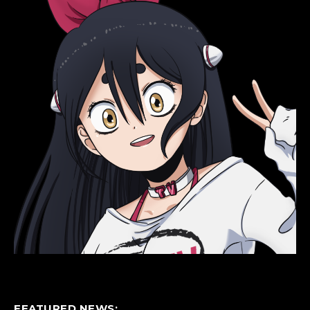
FEATURED NEWS: