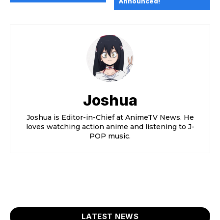
Announced!
Joshua
Joshua is Editor-in-Chief at AnimeTV News. He
loves watching action anime and listening to J-
POP music.
LATEST NEWS