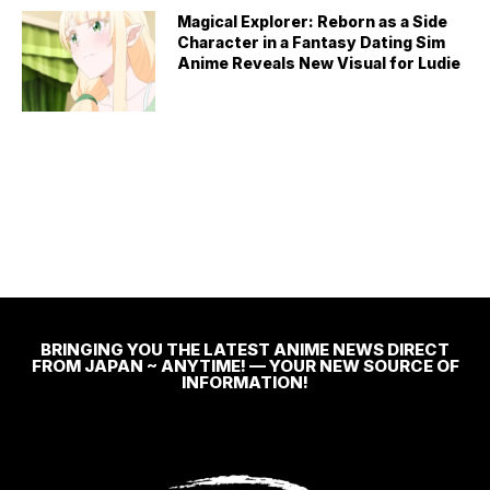
Magical Explorer: Reborn as a Side
Character in a Fantasy Dating Sim
Anime Reveals New Visual for Ludie
BRINGING YOU THE LATEST ANIME NEWS DIRECT
FROM JAPAN ~ ANYTIME! — YOUR NEW SOURCE OF
INFORMATION!