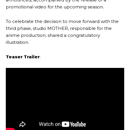
promotional video for the upcoming season.
To celebrate the decision to move forward with the
third phase, studio MOTHER, responsible for the
anime production, shared a congratulatory
illustration.
Teaser Trailer
: