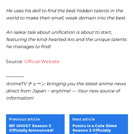
He uses his skill to find the best hidden talents in the
world to make their small, weak domain into the best.
An isekai tale about unification is about to start,
featuring the kind-hearted Ars and the unique talents
he manages to find!
Source:
Official Website
————
AnimeTV チェーン bringing you the latest anime news
direct from Japan ~ anytime! — Your new source of
information!
Previous article
Next article
MF GHOST Season 3
Puniru is a Cute Slime
Officially Announced!
Season 2 Officially