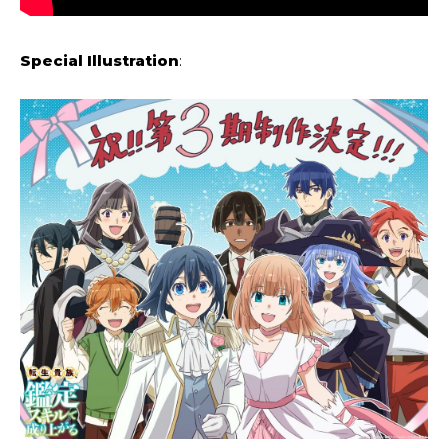
Special Illustration
: