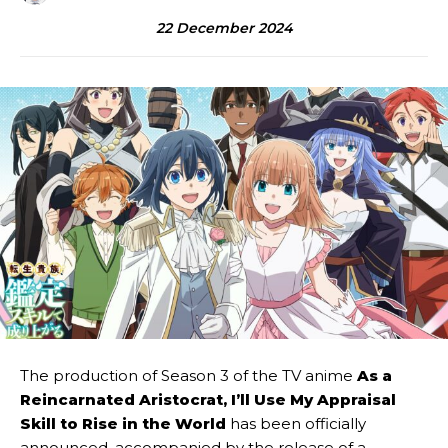
22 December 2024
The production of Season 3 of the TV anime
As a
Reincarnated Aristocrat, I’ll Use My Appraisal
Skill to Rise in the World
has been officially
announced, accompanied by the release of a