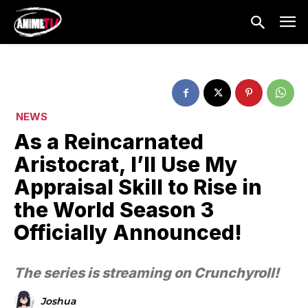
NEWS
As a Reincarnated
Aristocrat, I’ll Use My
Appraisal Skill to Rise in
the World Season 3
Officially Announced!
The series is streaming on Crunchyroll!
Joshua