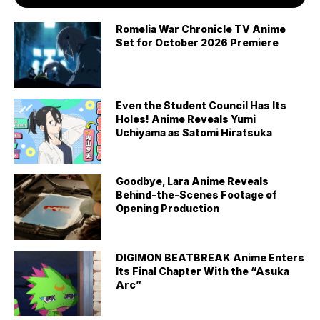
Romelia War Chronicle TV Anime
Set for October 2026 Premiere
Even the Student Council Has Its
Holes! Anime Reveals Yumi
Uchiyama as Satomi Hiratsuka
Goodbye, Lara Anime Reveals
Behind-the-Scenes Footage of
Opening Production
DIGIMON BEATBREAK Anime Enters
Its Final Chapter With the “Asuka
Arc”