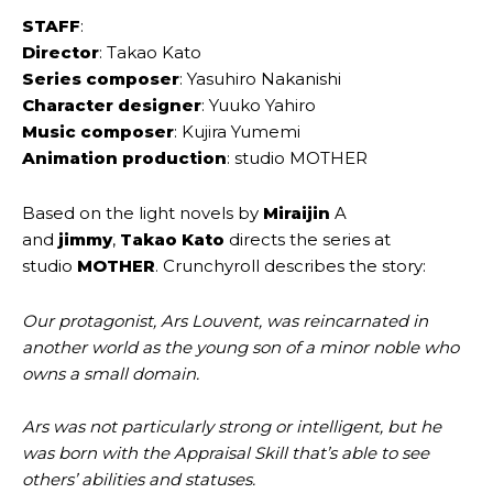
STAFF
:
Director
: Takao Kato
Series composer
: Yasuhiro Nakanishi
Character designer
: Yuuko Yahiro
Music composer
: Kujira Yumemi
Animation production
: studio MOTHER
Based on the light novels by
Miraijin
A
and
jimmy
,
Takao Kato
directs the series at
studio
MOTHER
. Crunchyroll describes the story:
Our protagonist, Ars Louvent, was reincarnated in
another world as the young son of a minor noble who
owns a small domain.
Ars was not particularly strong or intelligent, but he
was born with the Appraisal Skill that’s able to see
others’ abilities and statuses.