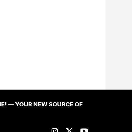
ME! — YOUR NEW SOURCE OF