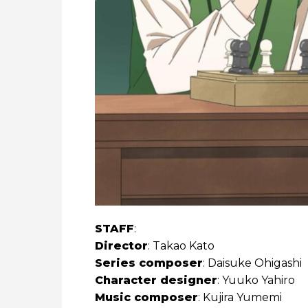
STAFF
:
Director
: Takao Kato
Series composer
: Daisuke Ohigashi
Character designer
: Yuuko Yahiro
Music composer
: Kujira Yumemi