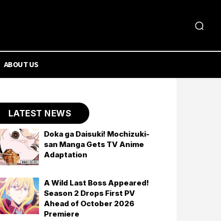
ABOUT US
LATEST NEWS
Doka ga Daisuki! Mochizuki-
san Manga Gets TV Anime
Adaptation
A Wild Last Boss Appeared!
Season 2 Drops First PV
Ahead of October 2026
Premiere