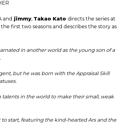
THER
 and
jimmy
,
Takao Kato
directs the series at
the first two seasons and describes the story as
carnated in another world as the young son of a
.
igent, but he was born with the Appraisal Skill
tatuses.
n talents in the world to make their small, weak
t to start, featuring the kind-hearted Ars and the