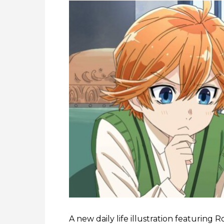
A new daily life illustration featuring 