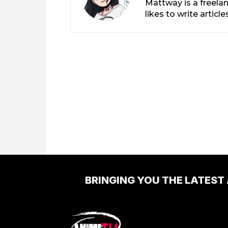
Mattway is a freela
likes to write artic
BRINGING YOU THE LATEST