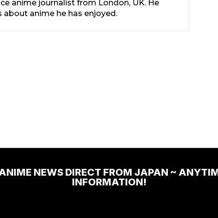
nce anime journalist from London, UK. He
les about anime he has enjoyed.
 ANIME NEWS DIRECT FROM JAPAN ~ ANYTI
INFORMATION!