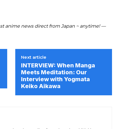
t anime news direct from Japan ~ anytime! —
Next article
INTERVIEW: When Manga
Meets Meditation: Our
Interview with Yogmata
Keiko Aikawa