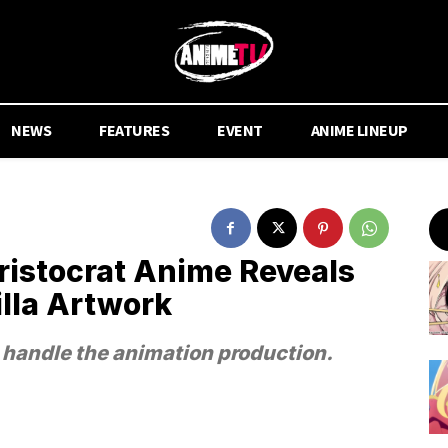
NEWS
FEATURES
EVENT
ANIME LINEUP
ristocrat Anime Reveals
illa Artwork
 handle the animation production.