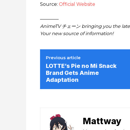
Source:
Official Website
————
AnimeTV チェーン bringing you the lates
Your new source of information!
Previous article
LOTTE’s Pie no Mi Snack
Brand Gets Anime
Adaptation
Mattway