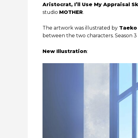
Aristocrat, I’ll Use My Appraisal S
studio
MOTHER
.
The artwork was illustrated by
Taeko 
between the two characters. Season 3 i
New Illustration
: