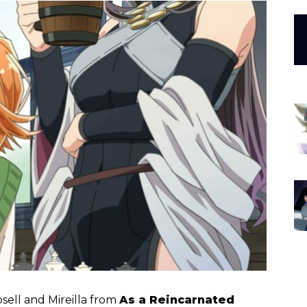
Rosell and Mireilla from
As a Reincarnated