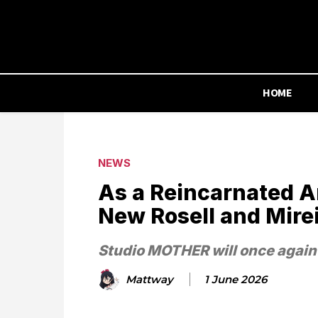
HOME
NEWS
As a Reincarnated A
New Rosell and Mire
Studio MOTHER will once again
Mattway
1 June 2026