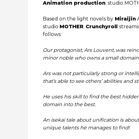
Animation production
: studio MO
Based on the light novels by
Miraijin
A
studio
MOTHER
.
Crunchyroll
streams 
follows:
Our protagonist, Ars Louvent, was rein
minor noble who owns a small domain
Ars was not particularly strong or intell
that’s able to see others’ abilities and s
He uses his skill to find the best hidde
domain into the best.
An isekai tale about unification is abou
unique talents he manages to find!