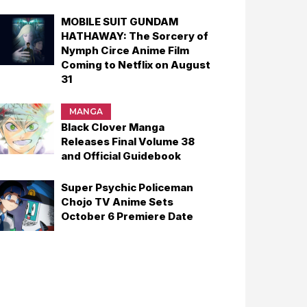
MOBILE SUIT GUNDAM
HATHAWAY: The Sorcery of
Nymph Circe Anime Film
Coming to Netflix on August
31
MANGA
Black Clover Manga
Releases Final Volume 38
and Official Guidebook
Super Psychic Policeman
Chojo TV Anime Sets
October 6 Premiere Date