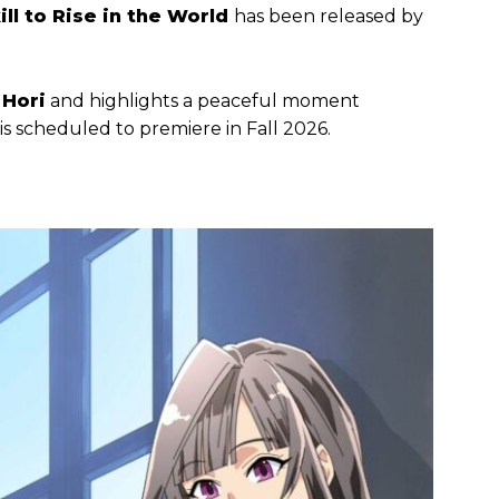
kill to Rise in the World
has been released by
Hori
and highlights a peaceful moment
s scheduled to premiere in Fall 2026.