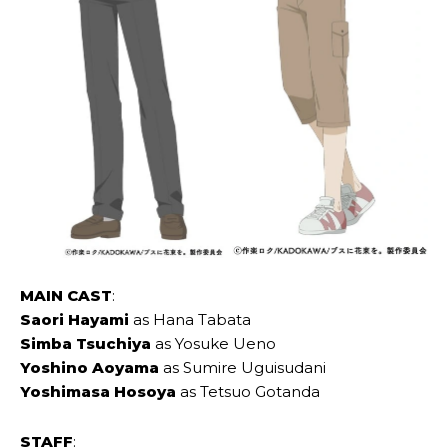
MAIN CAST
:
Saori ‌Hayami
as Hana ‌Tabata
Simba ‌Tsuchiya
as Yosuke ‌Ueno
Yoshino ‌Aoyama
as Sumire ‌Uguisudani
Yoshimasa ‌Hosoya
as Tetsuo ‌Gotanda
STAFF
: