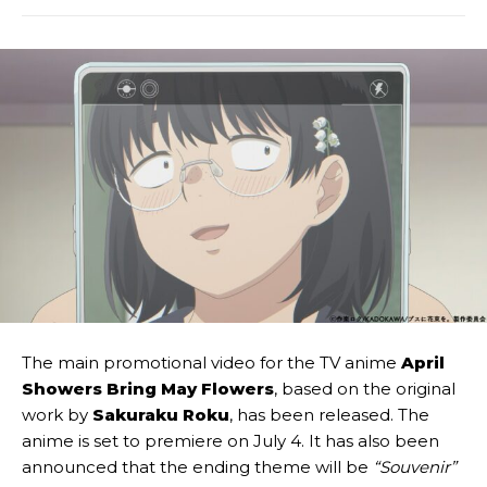
The main promotional video for the TV anime
April
Showers Bring May Flowers
, based on the original
work by
Sakuraku Roku
, has been released. The
anime is set to premiere on July 4. It has also been
announced that the ending theme will be
“Souvenir”