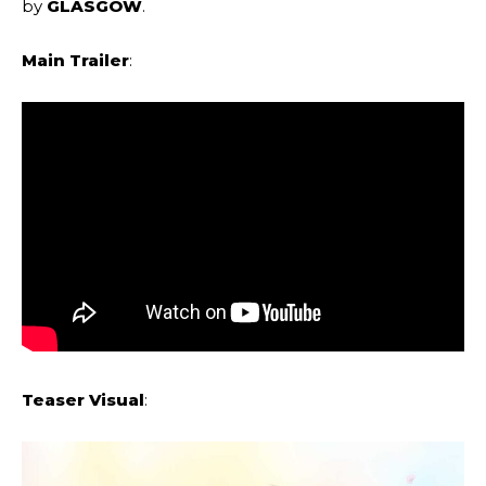
by
GLASGOW
.
Main Trailer
:
Teaser Visual
: