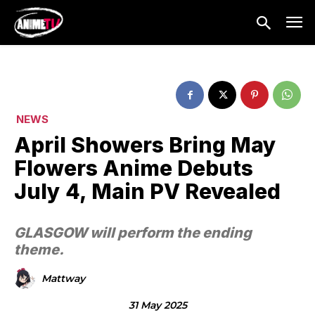
NEWS
April Showers Bring May
Flowers Anime Debuts
July 4, Main PV Revealed
GLASGOW will perform the ending
theme.
Mattway
31 May 2025