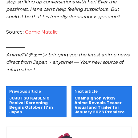
stop striking up conversations with her! Ever the
pessimist, Hana can’t help feeling suspicious…But
could it be that his friendly demeanor is genuine?
Source:
Comic Natalie
————
AnimeTV チェーン bringing you the latest anime news
direct from Japan ~ anytime! — Your new source of
information!
Previous article
Next article
JUJUTSU KAISEN 0
Champignon Witch
Revival Screening
Anime Reveals Teaser
Begins October 17 in
Visual and Trailer for
Japan
January 2026 Premiere