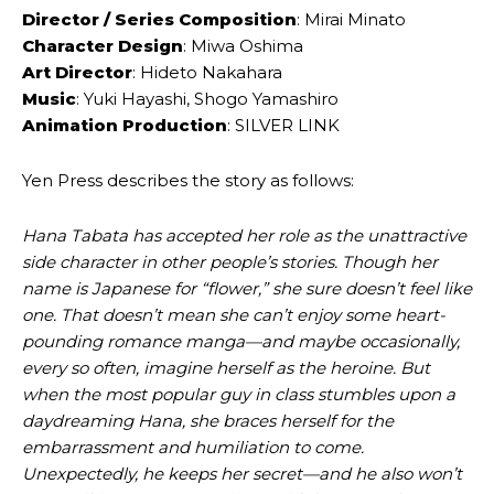
Director / ‌Series Composition
: Mirai ‌Minato
Character ‌Design
: Miwa ‌Oshima
Art ‌Director
: Hideto ‌Nakahara
Music
: Yuki ‌Hayashi, Shogo ‌Yamashiro
Animation Production
: SILVER LINK
Yen Press describes the story as follows:
Hana Tabata has accepted her role as the unattractive
side character in other people’s stories. Though her
name is Japanese for “flower,” she sure doesn’t feel like
one. That doesn’t mean she can’t enjoy some heart-
pounding romance manga—and maybe occasionally,
every so often, imagine herself as the heroine. But
when the most popular guy in class stumbles upon a
daydreaming Hana, she braces herself for the
embarrassment and humiliation to come.
Unexpectedly, he keeps her secret—and he also won’t