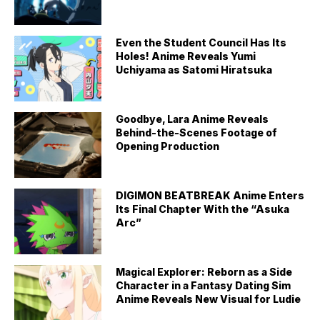
Even the Student Council Has Its
Holes! Anime Reveals Yumi
Uchiyama as Satomi Hiratsuka
Goodbye, Lara Anime Reveals
Behind-the-Scenes Footage of
Opening Production
DIGIMON BEATBREAK Anime Enters
Its Final Chapter With the “Asuka
Arc”
Magical Explorer: Reborn as a Side
Character in a Fantasy Dating Sim
Anime Reveals New Visual for Ludie