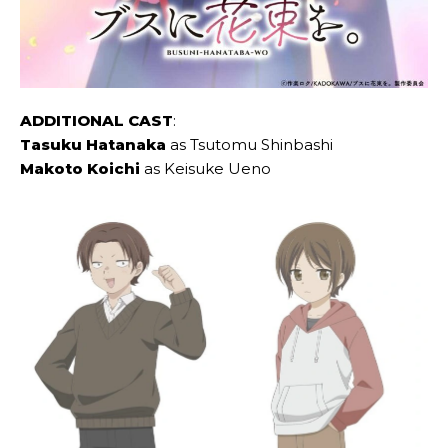
ADDITIONAL CAST
:
Tasuku Hatanaka
as Tsutomu Shinbashi
Makoto Koichi
as Keisuke Ueno