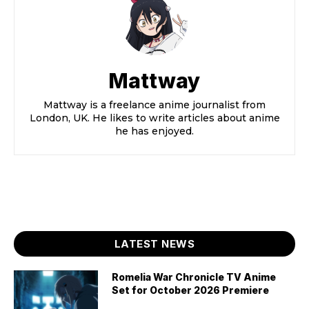
Mattway
Mattway is a freelance anime journalist from
London, UK. He likes to write articles about anime
he has enjoyed.
LATEST NEWS
Romelia War Chronicle TV Anime
Set for October 2026 Premiere