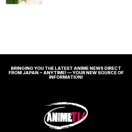
BRINGING YOU THE LATEST ANIME NEWS DIRECT
FROM JAPAN ~ ANYTIME! — YOUR NEW SOURCE OF
INFORMATION!