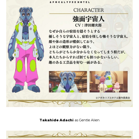
Takahide Adachi
as Gentle Alien