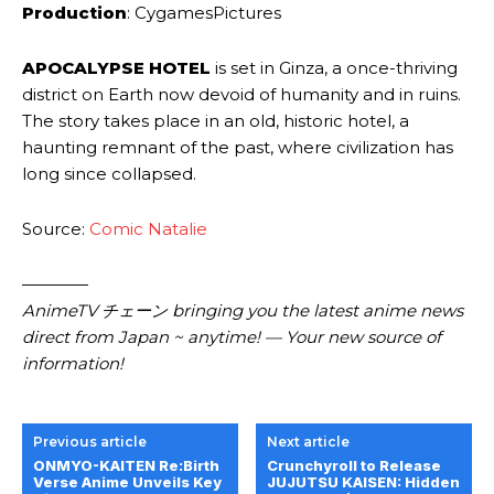
Production
: CygamesPictures
APOCALYPSE HOTEL
is set in Ginza, a once-thriving
district on Earth now devoid of humanity and in ruins.
The story takes place in an old, historic hotel, a
haunting remnant of the past, where civilization has
long since collapsed.
Source:
Comic Natalie
————
AnimeTV チェーン bringing you the latest anime news
direct from Japan ~ anytime! — Your new source of
information!
Previous article
Next article
ONMYO-KAITEN Re:Birth
Crunchyroll to Release
Verse Anime Unveils Key
JUJUTSU KAISEN: Hidden