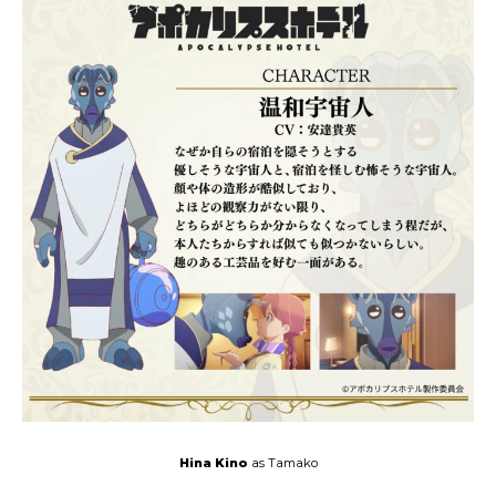
Hina Kino
as Tamako