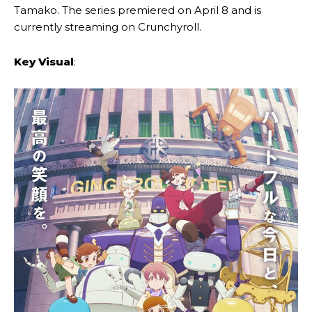
Tamako. The series premiered on April 8 and is
currently streaming on Crunchyroll.
Key Visual
: