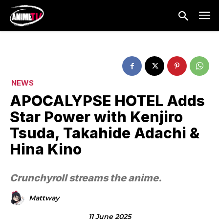
NEWS
APOCALYPSE HOTEL Adds
Star Power with Kenjiro
Tsuda, Takahide Adachi &
Hina Kino
Crunchyroll streams the anime.
Mattway
11 June 2025