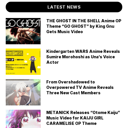
LATEST NEWS
THE GHOST IN THE SHELL Anime OP
Theme “GO GHOST” by King Gnu
Gets Music Video
Kindergarten WARS Anime Reveals
Sumire Morohoshi as Una’s Voice
Actor
From Overshadowed to
Overpowered TV Anime Reveals
Three New Cast Members
METANICK Releases “Otome Kaiju”
Music Video for KAIJU GIRL
CARAMELISE OP Theme