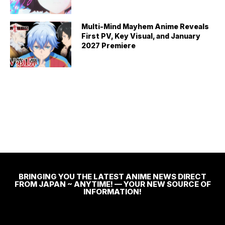
Multi-Mind Mayhem Anime Reveals
First PV, Key Visual, and January
2027 Premiere
BRINGING YOU THE LATEST ANIME NEWS DIRECT
FROM JAPAN ~ ANYTIME! — YOUR NEW SOURCE OF
INFORMATION!