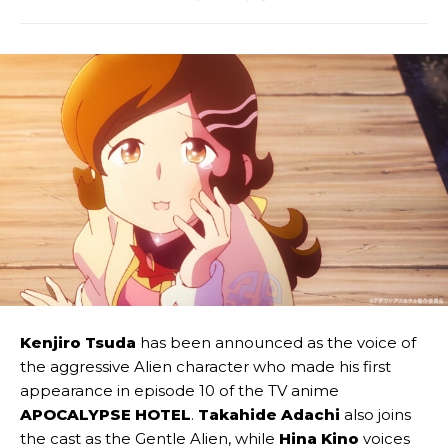
Kenjiro Tsuda
has been announced as the voice of
the aggressive Alien character who made his first
appearance in episode 10 of the TV anime
APOCALYPSE HOTEL
.
Takahide Adachi
also joins
the cast as the Gentle Alien, while
Hina Kino
voices