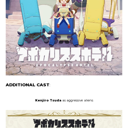
ADDITIONAL CAST
:
Kenjiro Tsuda
as aggressive
aliens