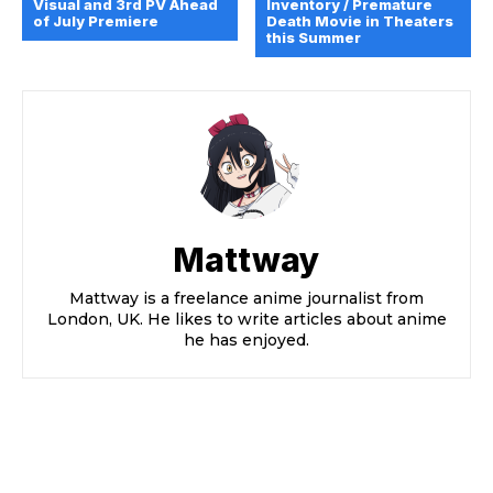
Visual and 3rd PV Ahead
Inventory / Premature
of July Premiere
Death Movie in Theaters
this Summer
Mattway
Mattway is a freelance anime journalist from
London, UK. He likes to write articles about anime
he has enjoyed.