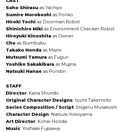
CAST
:
Saho ‌Shirasu
as Yachiyo
Sumire Moroboshi
as Ponko
Hiroki Tochi
as Doorman Robot
Shinichiro Miki
as Environment Checker Robot
Hiroyuki Kinoshita
as Owner
Cho
as Bumbuku
Takako Honda
as Mami
Mutsumi Tamura
as Fuguri
Yoshiko Sakakibara
as Mujina
Natsuki Hanae
as Ponstin
STAFF
:
Director
: Kana ‌Shundo
Original Character Designs
: Izumi ‌Takemoto
Series Composition / Script
: Shigeru ‌Murakoshi
Character Design
: Natsuki ‌Yokoyama
Art Director
: Kohei ‌‌Honda
Music
: Yoshiaki ‌Fujisawa