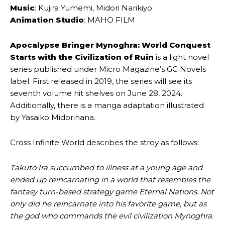
Music
: Kujira Yumemi, Midori Narikiyo
Animation Studio
: MAHO FILM
Apocalypse Bringer Mynoghra: World Conquest
Starts with the Civilization of Ruin
is a light novel
series published under Micro Magazine’s GC Novels
label. First released in 2019, the series will see its
seventh volume hit shelves on June 28, 2024.
Additionally, there is a manga adaptation illustrated
by Yasaiko Midorihana.
Cross Infinite World describes the stroy as follows:
Takuto Ira succumbed to illness at a young age and
ended up reincarnating in a world that resembles the
fantasy turn-based strategy game Eternal Nations. Not
only did he reincarnate into his favorite game, but as
the god who commands the evil civilization Mynoghra.