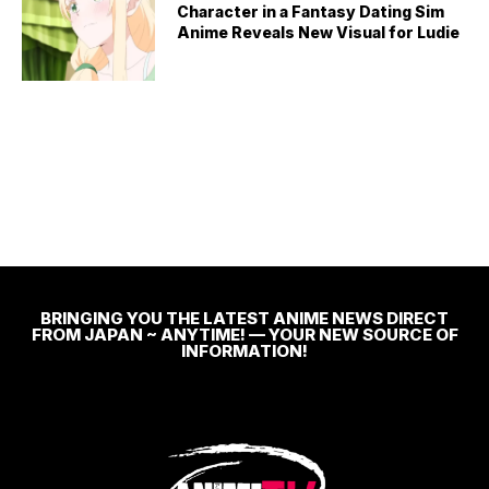
Character in a Fantasy Dating Sim
Anime Reveals New Visual for Ludie
BRINGING YOU THE LATEST ANIME NEWS DIRECT
FROM JAPAN ~ ANYTIME! — YOUR NEW SOURCE OF
INFORMATION!