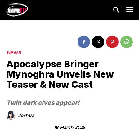
NEWS
Apocalypse Bringer
Mynoghra Unveils New
Teaser & New Cast
Twin dark elves appear!
Joshua
18 March 2025