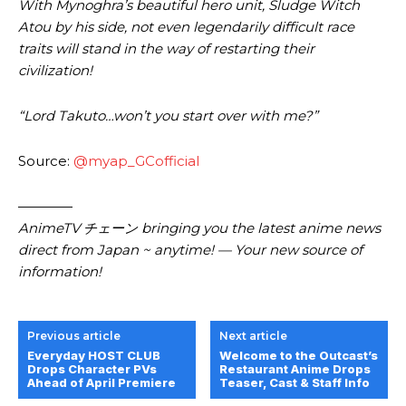
With Mynoghra’s beautiful hero unit, Sludge Witch
Atou by his side, not even legendarily difficult race
traits will stand in the way of restarting their
civilization!
“Lord Takuto…won’t you start over with me?”
Source:
@myap_GCofficial
————
AnimeTV チェーン bringing you the latest anime news
direct from Japan ~ anytime! — Your new source of
information!
Previous article
Next article
Everyday HOST CLUB
Welcome to the Outcast’s
Drops Character PVs
Restaurant Anime Drops
Ahead of April Premiere
Teaser, Cast & Staff Info