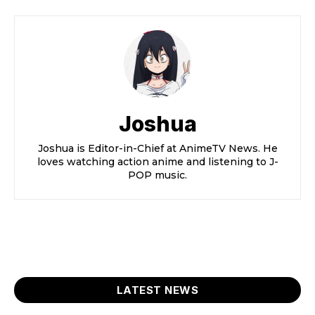
Joshua
Joshua is Editor-in-Chief at AnimeTV News. He
loves watching action anime and listening to J-
POP music.
LATEST NEWS