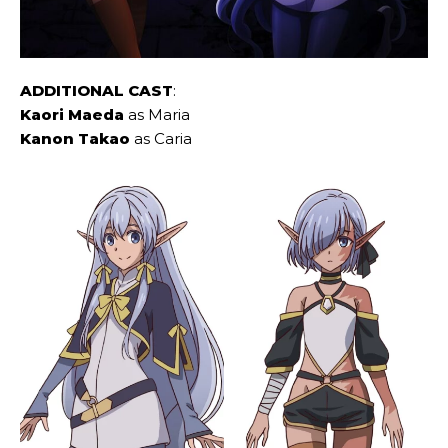
ADDITIONAL CAST
:
Kaori Maeda
as Maria
Kanon Takao
as Caria