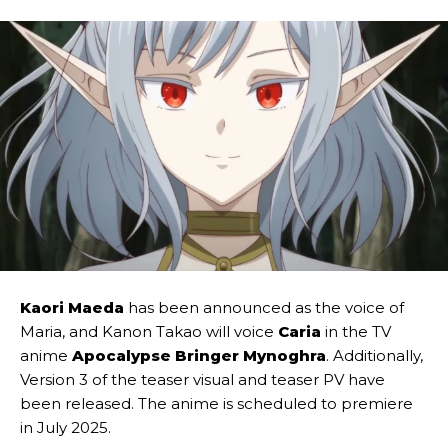
Kaori Maeda
has been announced as the voice of
Maria, and Kanon Takao will voice
Caria
in the TV
anime
Apocalypse Bringer Mynoghra
. Additionally,
Version 3 of the teaser visual and teaser PV have
been released. The anime is scheduled to premiere
in July 2025.