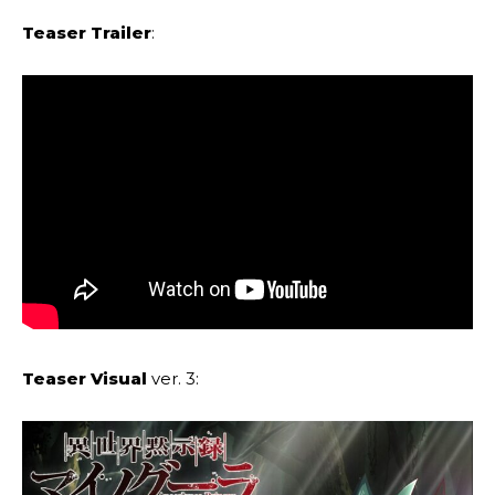
Teaser Trailer
:
Teaser Visual
ver. 3: