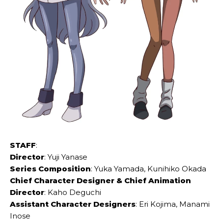
STAFF
:
Director
: Yuji Yanase
Series Composition
: Yuka Yamada, Kunihiko Okada
Chief Character Designer & Chief Animation
Director
: Kaho Deguchi
Assistant Character Designers
: Eri Kojima, Manami
Inose