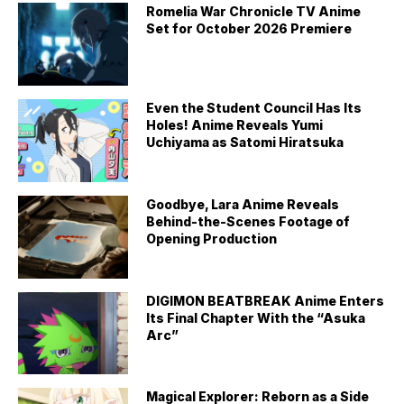
Romelia War Chronicle TV Anime
Set for October 2026 Premiere
Even the Student Council Has Its
Holes! Anime Reveals Yumi
Uchiyama as Satomi Hiratsuka
Goodbye, Lara Anime Reveals
Behind-the-Scenes Footage of
Opening Production
DIGIMON BEATBREAK Anime Enters
Its Final Chapter With the “Asuka
Arc”
Magical Explorer: Reborn as a Side