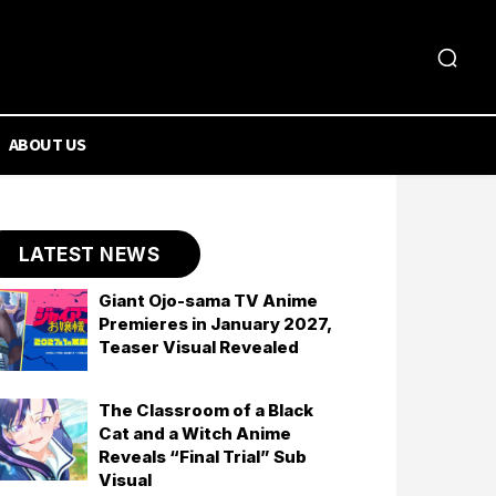
ABOUT US
LATEST NEWS
Giant Ojo-sama TV Anime
Premieres in January 2027,
Teaser Visual Revealed
The Classroom of a Black
Cat and a Witch Anime
Reveals “Final Trial” Sub
Visual