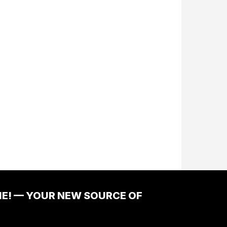
ME! — YOUR NEW SOURCE OF