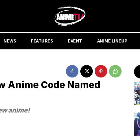
NEWS
FEATURES
EVENT
ANIME LINEUP
ew Anime Code Named
new anime!