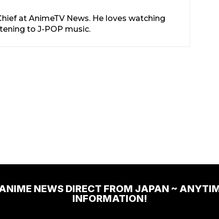
-Chief at AnimeTV News. He loves watching
stening to J-POP music.
 ANIME NEWS DIRECT FROM JAPAN ~ ANYTI
INFORMATION!