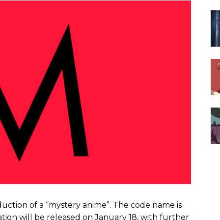
uction of a “mystery anime”. The code name is
tion will be released on January 18, with further