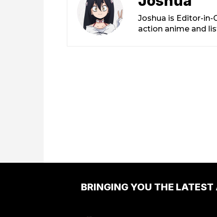
Joshua
Joshua is Editor-in
action anime and li
BRINGING YOU THE LATEST