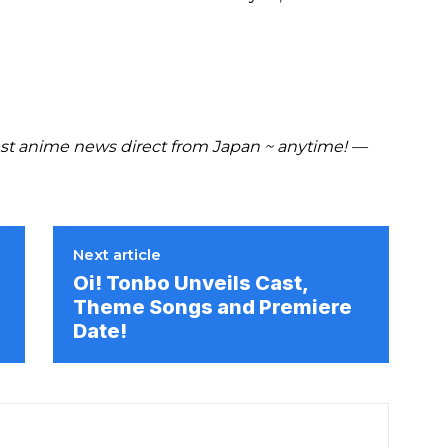
t anime news direct from Japan ~ anytime! —
Next article
Oi! Tonbo Unveils Cast,
Theme Songs and Premiere
Date!