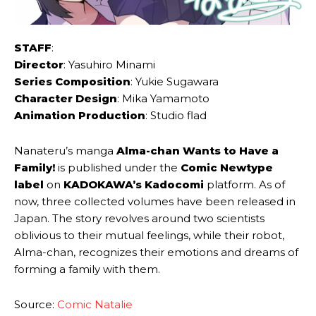
STAFF
:
Director
: Yasuhiro Minami
Series Composition
: Yukie Sugawara
Character Design
: Mika Yamamoto
Animation Production
: Studio flad
Nanateru’s manga
Alma-chan Wants to Have a
Family!
is published under the
Comic Newtype
label
on
KADOKAWA’s Kadocomi
platform. As of
now, three collected volumes have been released in
Japan. The story revolves around two scientists
oblivious to their mutual feelings, while their robot,
Alma-chan, recognizes their emotions and dreams of
forming a family with them.
Source:
Comic Natalie