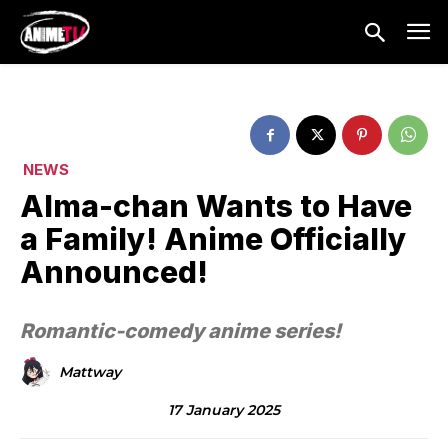
NEWS
Alma-chan Wants to Have
a Family! Anime Officially
Announced!
Romantic-comedy anime series!
Mattway
17 January 2025