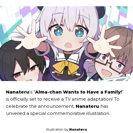
Nanateru
‘s “
Alma-chan Wants to Have a Family!
”
is officially set to receive a TV anime adaptation! To
celebrate the announcement,
Nanateru
has
unveiled a special commemorative illustration.
Illustration by
Nanateru