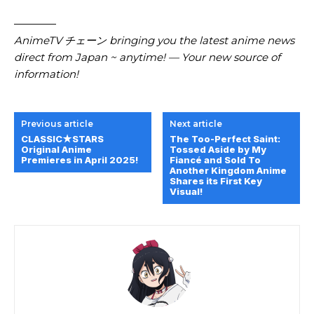
————
AnimeTV チェーン bringing you the latest anime news
direct from Japan ~ anytime! — Your new source of
information!
Previous article
Next article
CLASSIC★STARS
The Too-Perfect Saint:
Original Anime
Tossed Aside by My
Premieres in April 2025!
Fiancé and Sold To
Another Kingdom Anime
Shares its First Key
Visual!