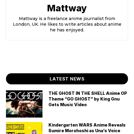
Mattway
Mattway is a freelance anime journalist from
London, UK. He likes to write articles about anime
he has enjoyed.
LATEST NEWS
THE GHOST IN THE SHELL Anime OP
Theme “GO GHOST” by King Gnu
Gets Music Video
Kindergarten WARS Anime Reveals
Sumire Morohoshi as Una’s Voice