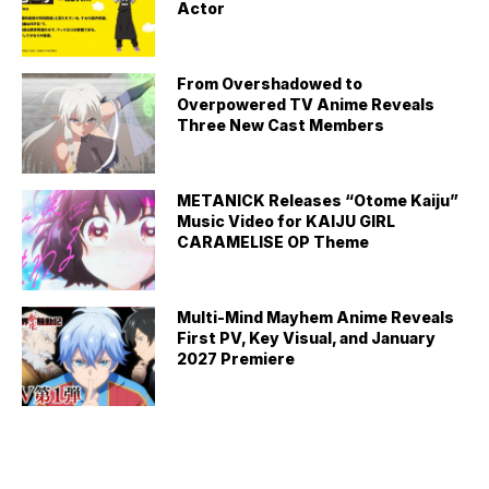
Actor
From Overshadowed to
Overpowered TV Anime Reveals
Three New Cast Members
METANICK Releases “Otome Kaiju”
Music Video for KAIJU GIRL
CARAMELISE OP Theme
Multi-Mind Mayhem Anime Reveals
First PV, Key Visual, and January
2027 Premiere