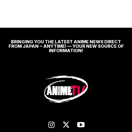
BRINGING YOU THE LATEST ANIME NEWS DIRECT
FROM JAPAN ~ ANYTIME! — YOUR NEW SOURCE OF
INFORMATION!