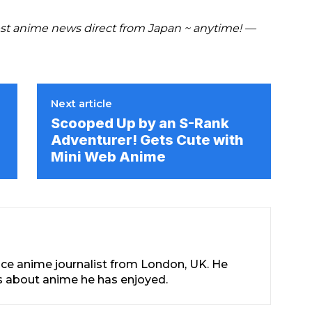
t anime news direct from Japan ~ anytime! —
Next article
Scooped Up by an S-Rank
Adventurer! Gets Cute with
Mini Web Anime
nce anime journalist from London, UK. He
les about anime he has enjoyed.