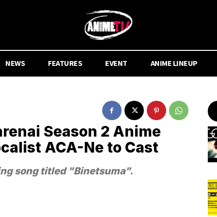
NEWS
FEATURES
EVENT
ANIME LINEUP
renai Season 2 Anime
list ACA-Ne to Cast
g song titled "Binetsuma".