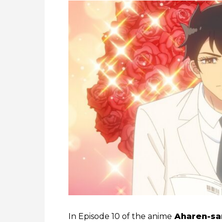
In Episode 10 of the anime
Aharen-sa