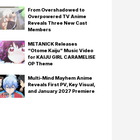
From Overshadowed to
Overpowered TV Anime
Reveals Three New Cast
Members
METANICK Releases
“Otome Kaiju” Music Video
for KAIJU GIRL CARAMELISE
OP Theme
Multi-Mind Mayhem Anime
Reveals First PV, Key Visual,
and January 2027 Premiere