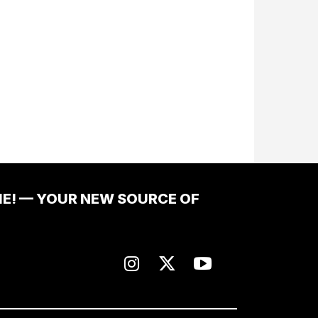
ME! — YOUR NEW SOURCE OF