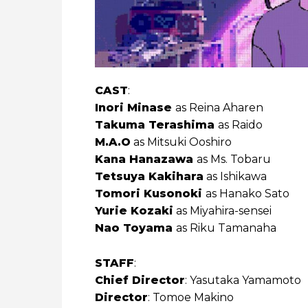
CAST
:
Inori Minase
as Reina Aharen
Takuma Terashima
as Raido
M.A.O
as Mitsuki Ooshiro
Kana Hanazawa
as Ms. Tobaru
Tetsuya Kakihara
as Ishikawa
Tomori Kusonoki
as Hanako Sato
Yurie Kozaki
as Miyahira-sensei
Nao Toyama
as Riku Tamanaha
STAFF
:
Chief Director
: Yasutaka Yamamoto
Director
: Tomoe Makino