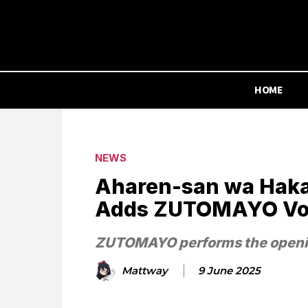
HOME
NEWS
Aharen-san wa Haka
Adds ZUTOMAYO Voca
ZUTOMAYO performs the openin
Mattway
9 June 2025