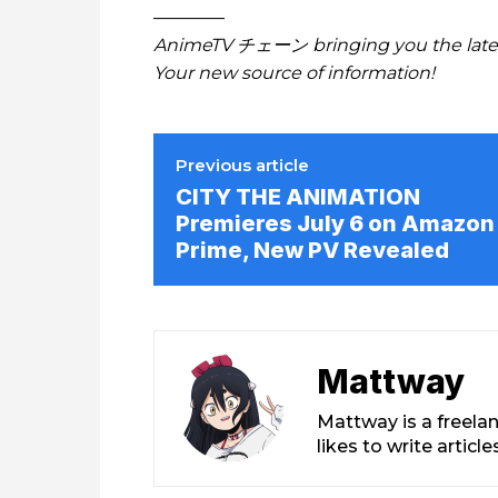
————
AnimeTV チェーン bringing you the lates
Your new source of information!
Previous article
CITY THE ANIMATION
Premieres July 6 on Amazon
Prime, New PV Revealed
Mattway
Mattway is a freela
likes to write artic