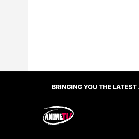
BRINGING YOU THE LATEST