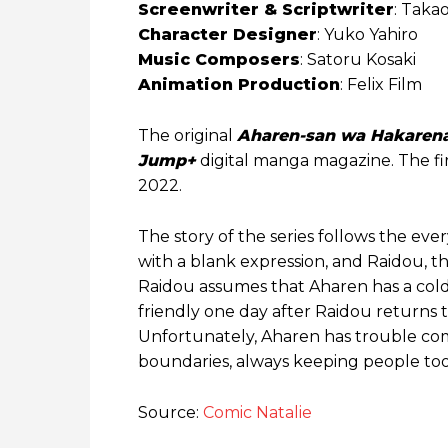
Screenwriter & Scriptwriter
: Taka
Character Designer
: Yuko Yahiro
Music Composers
: Satoru Kosaki
Animation Production
: Felix Film
The original
Aharen-san wa Hakarena
Jump+
digital manga magazine. The fi
2022.
The story of the series follows the eve
with a blank expression, and Raidou, the 
Raidou assumes that Aharen has a col
friendly one day after Raidou returns 
Unfortunately, Aharen has trouble com
boundaries, always keeping people too
Source:
Comic Natalie