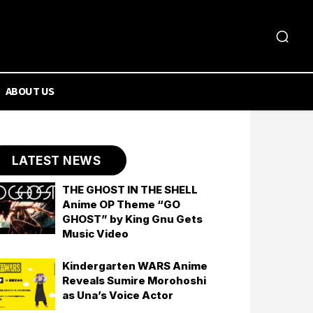
ABOUT US
LATEST NEWS
THE GHOST IN THE SHELL
Anime OP Theme “GO
GHOST” by King Gnu Gets
Music Video
Kindergarten WARS Anime
Reveals Sumire Morohoshi
as Una’s Voice Actor