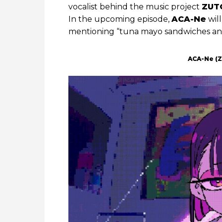
vocalist behind the music project
ZUT
In the upcoming episode,
ACA-Ne
will
mentioning “tuna mayo sandwiches and 
ACA-Ne (