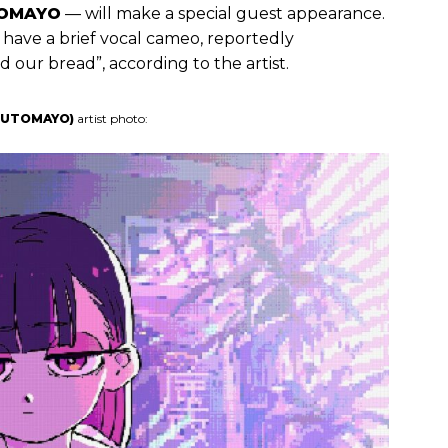
OMAYO
— will make a special guest appearance.
 have a brief vocal cameo, reportedly
our bread”, according to the artist.
ZUTOMAYO)
artist photo: