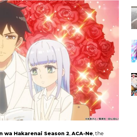
n wa Hakarenai Season 2
,
ACA-Ne
, the