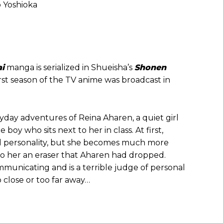
o Yoshioka
i
manga is serialized in Shueisha’s
Shonen
rst season of the TV anime was broadcast in
ryday adventures of Reina Aharen, a quiet girl
boy who sits next to her in class. At first,
d personality, but she becomes much more
to her an eraser that Aharen had dropped.
municating and is a terrible judge of personal
 close or too far away…