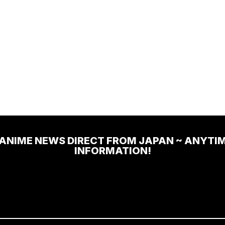
 ANIME NEWS DIRECT FROM JAPAN ~ ANYTI
INFORMATION!