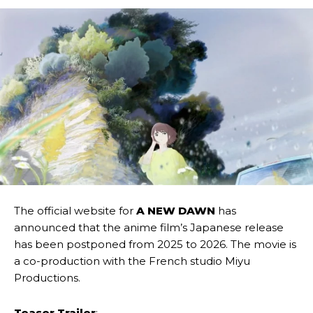
The official website for
A NEW DAWN
has
announced that the anime film’s Japanese release
has been postponed from 2025 to 2026. The movie is
a co-production with the French studio Miyu
Productions.
Teaser Trailer
: