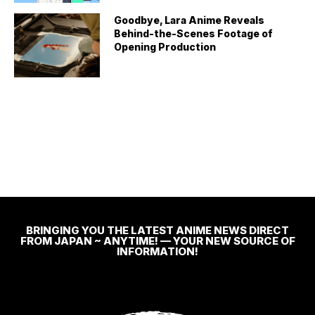
Goodbye, Lara Anime Reveals
Behind-the-Scenes Footage of
Opening Production
BRINGING YOU THE LATEST ANIME NEWS DIRECT
FROM JAPAN ~ ANYTIME! — YOUR NEW SOURCE OF
INFORMATION!