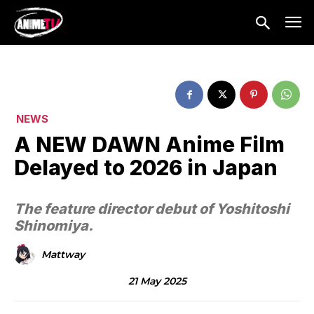
NEWS
A NEW DAWN Anime Film
Delayed to 2026 in Japan
The feature director debut of Yoshitoshi
Shinomiya.
Mattway
21 May 2025