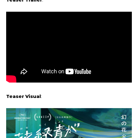
Teaser Visual
: