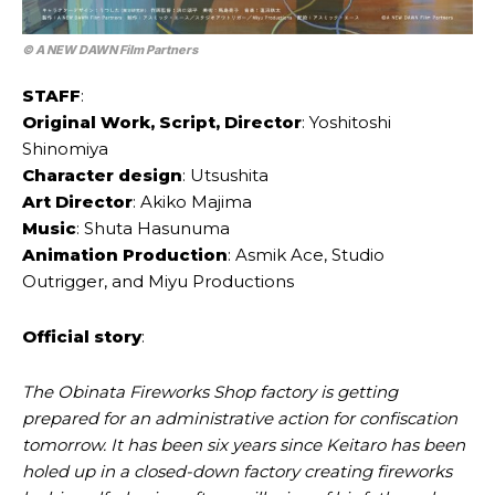
©
A NEW DAWN Film Partners
STAFF
:
Original Work, Script, Director
: Yoshitoshi
Shinomiya
Character design
: Utsushita
Art Director
: Akiko Majima
Music
: Shuta Hasunuma
Animation Production
: Asmik Ace, Studio
Outrigger, and Miyu Productions
Official story
:
The Obinata Fireworks Shop factory is getting
prepared for an administrative action for confiscation
tomorrow. It has been six years since Keitaro has been
holed up in a closed-down factory creating fireworks