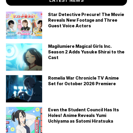
LATEST NEWS
Star Detective Precure! The Movie
Reveals New Footage and Three
Guest Voice Actors
Magilumiere Magical Girls Inc.
Season 2 Adds Yusuke Shirai to the
Cast
Romelia War Chronicle TV Anime
Set for October 2026 Premiere
Even the Student Council Has Its
Holes! Anime Reveals Yumi
Uchiyama as Satomi Hiratsuka