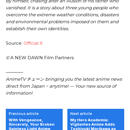
by himself, chasing after an illusion of his father who
vanished. It is a story about three young people who
overcome the extreme weather conditions, disasters
and environmental problems imposed on them and
establish their own identities.
Source:
Official X
©
A NEW DAWN Film Partners
————
AnimeTV チェーン bringing you the latest anime news
direct from Japan ~ anytime! — Your new source of
information!
Previous article
Next article
With Vengeance,
My Hero Academia:
Sincerely, Your Broken
Vigilantes Anime Adds
Saintess Light Anime
Toshiyuki Morikawa as