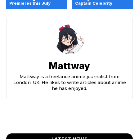
Premieres this July
Captain Celebrity
Mattway
Mattway is a freelance anime journalist from
London, UK. He likes to write articles about anime
he has enjoyed.