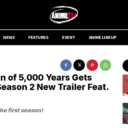
NEWS
FEATURES
EVENT
ANIME LINEUP
n of 5,000 Years Gets
Season 2 New Trailer Feat.
he first season!