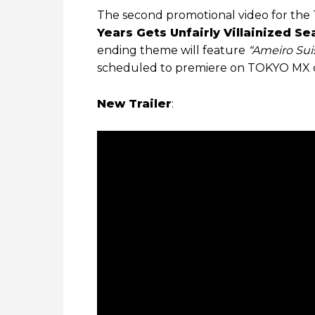
The second promotional video for the 
Years Gets Unfairly Villainized Se
ending theme will feature
“Ameiro Sui
scheduled to premiere on TOKYO MX 
New Trailer
: