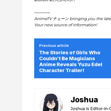
————
AnimeTV チェーン bringing you the lates
Your new source of information!
Previous article
The Stories of Girls Who
Couldn’t Be Magicians
Anime Reveals Yuzu Edel
Character Trailer!
Joshua
Joshua is Editor-in