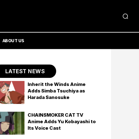
ABOUT US
LATEST NEWS
Inherit the Winds Anime
Adds Simba Tsuchiya as
Harada Sanosuke
CHAINSMOKER CAT TV
Anime Adds Yu Kobayashi to
Its Voice Cast