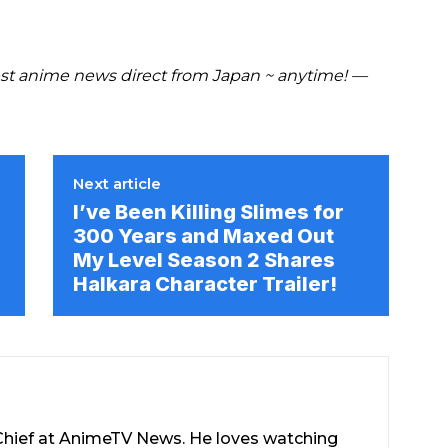
t anime news direct from Japan ~ anytime! —
Next article
I’ve Been Killing Slimes for
300 Years and Maxed Out
My Level Season 2 Shares
Halkara Character Trailer!
-Chief at AnimeTV News. He loves watching