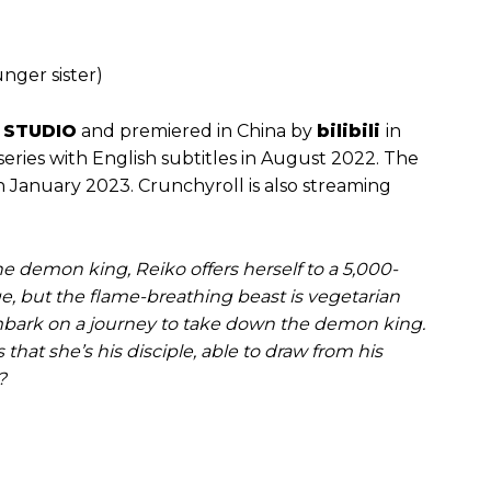
nger sister)
 STUDIO
and premiered in China by
bilibili
in
 series with English subtitles in August 2022. The
January 2023. Crunchyroll is also streaming
e demon king, Reiko offers herself to a 5,000-
e, but the flame-breathing beast is vegetarian
embark on a journey to take down the demon king.
hat she’s his disciple, able to draw from his
?