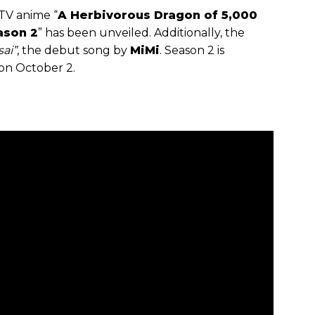
TV anime “
A Herbivorous Dragon of 5,000
ason 2
” has been unveiled. Additionally, the
sai”
, the debut song by
MiMi
. Season 2 is
on October 2.