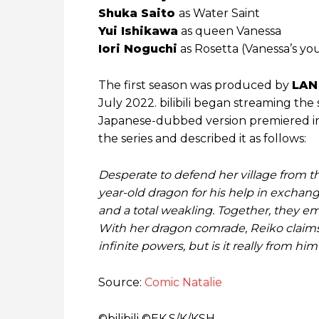
Shuka Saito
as Water Saint
Yui Ishikawa
as queen Vanessa
Iori Noguchi
as Rosetta (Vanessa’s you
The first season was produced by
LAN
July 2022. bilibili began streaming the
Japanese-dubbed version premiered in 
the series and described it as follows:
Desperate to defend her village from th
year-old dragon for his help in exchang
and a total weakling. Together, they 
With her dragon comrade, Reiko claims t
infinite powers, but is it really from him
Source:
Comic Natalie
©bilibili ©EK,S/K/KSH