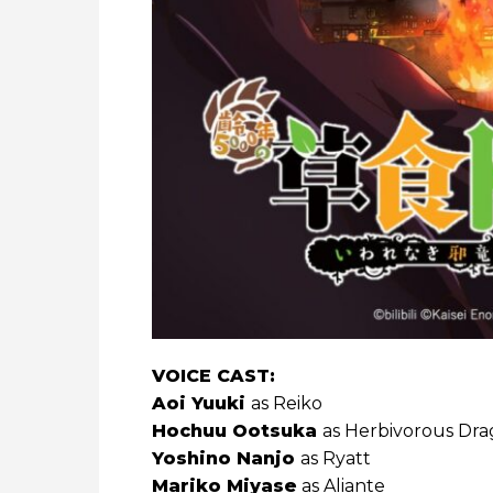
VOICE CAST:
Aoi Yuuki
as Reiko
Hochuu Ootsuka
as Herbivorous Dr
Yoshino Nanjo
as Ryatt
Mariko Miyase
as Aliante