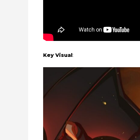
Key Visual
: