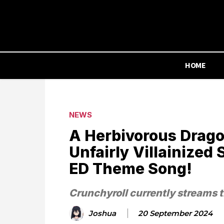
HOME
NEWS
A Herbivorous Drago
Unfairly Villainized 
ED Theme Song!
Crunchyroll currently streams t
Joshua
20 September 2024