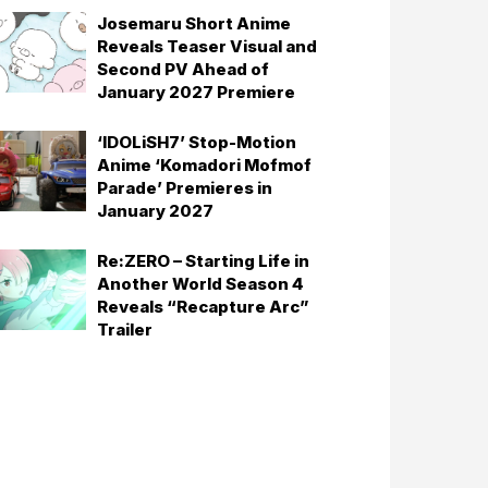
Josemaru Short Anime
Reveals Teaser Visual and
Second PV Ahead of
January 2027 Premiere
‘IDOLiSH7’ Stop-Motion
Anime ‘Komadori Mofmof
Parade’ Premieres in
January 2027
Re:ZERO – Starting Life in
Another World Season 4
Reveals “Recapture Arc”
Trailer