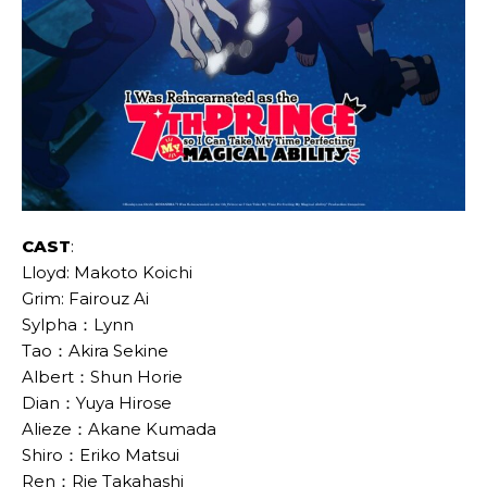
CAST
:
Lloyd: Makoto Koichi
Grim: Fairouz Ai
Sylpha：Lynn
Tao：Akira Sekine
Albert：Shun Horie
Dian：Yuya Hirose
Alieze：Akane Kumada
Shiro：Eriko Matsui
Ren：Rie Takahashi