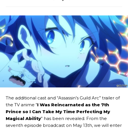
The additional cast and “Assassin’s Guild Arc” trailer of
the TV anime “
I Was Reincarnated as the 7th
Prince so I Can Take My Time Perfecting My
Magical Ability
” has been revealed. From the
seventh episode broadcast on May 13th, we will enter