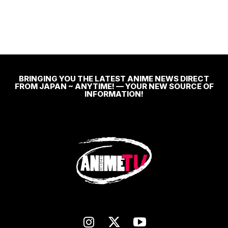
BRINGING YOU THE LATEST ANIME NEWS DIRECT
FROM JAPAN ~ ANYTIME! — YOUR NEW SOURCE OF
INFORMATION!