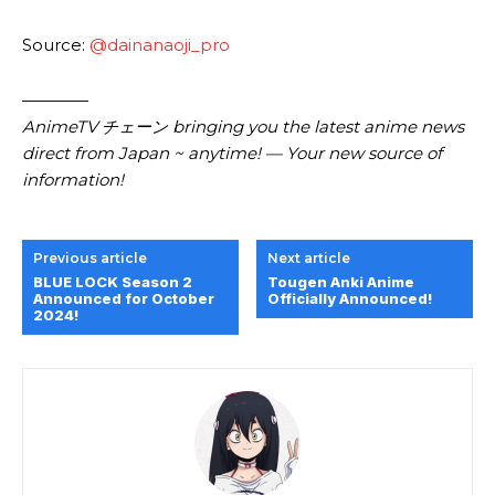
Source:
@dainanaoji_pro
————
AnimeTV チェーン
bringing you the latest anime news
direct from Japan ~ anytime! — Your new source of
information!
Previous article
Next article
BLUE LOCK Season 2
Tougen Anki Anime
Announced for October
Officially Announced!
2024!