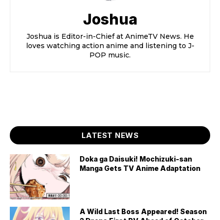
Joshua
Joshua is Editor-in-Chief at AnimeTV News. He
loves watching action anime and listening to J-
POP music.
LATEST NEWS
Doka ga Daisuki! Mochizuki-san
Manga Gets TV Anime Adaptation
A Wild Last Boss Appeared! Season