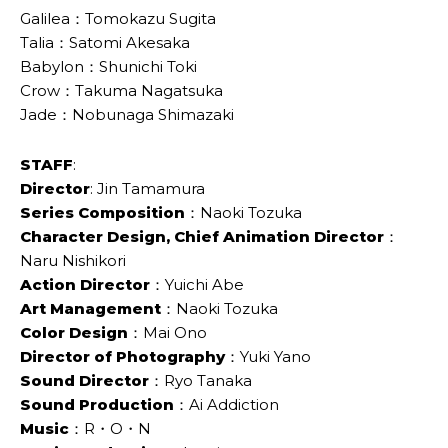
Galilea：Tomokazu Sugita
Talia：Satomi Akesaka
Babylon：Shunichi Toki
Crow：Takuma Nagatsuka
Jade：Nobunaga Shimazaki
STAFF
:
Director
: Jin Tamamura
Series Composition
：Naoki Tozuka
Character Design, Chief Animation Director
：
Naru Nishikori
Action Director
：Yuichi Abe
Art Management
：Naoki Tozuka
Color Design
：Mai Ono
Director of Photography
：Yuki Yano
Sound Director
：Ryo Tanaka
Sound Production
：Ai Addiction
Music
：R・O・N