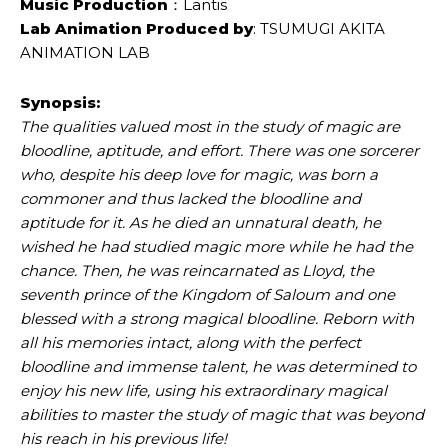
Music Production
：Lantis
Lab Animation Produced by
: TSUMUGI AKITA
ANIMATION LAB
Synopsis:
The qualities valued most in the study of magic are
bloodline, aptitude, and effort. There was one sorcerer
who, despite his deep love for magic, was born a
commoner and thus lacked the bloodline and
aptitude for it. As he died an unnatural death, he
wished he had studied magic more while he had the
chance. Then, he was reincarnated as Lloyd, the
seventh prince of the Kingdom of Saloum and one
blessed with a strong magical bloodline. Reborn with
all his memories intact, along with the perfect
bloodline and immense talent, he was determined to
enjoy his new life, using his extraordinary magical
abilities to master the study of magic that was beyond
his reach in his previous life!