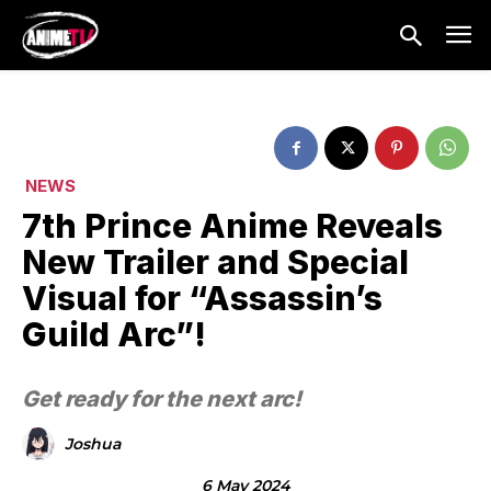
NEWS
7th Prince Anime Reveals
New Trailer and Special
Visual for “Assassin’s
Guild Arc”!
Get ready for the next arc!
Joshua
6 May 2024