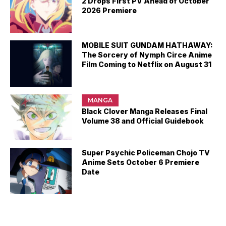
2 Drops First PV Ahead of October
2026 Premiere
MOBILE SUIT GUNDAM HATHAWAY:
The Sorcery of Nymph Circe Anime
Film Coming to Netflix on August 31
MANGA
Black Clover Manga Releases Final
Volume 38 and Official Guidebook
Super Psychic Policeman Chojo TV
Anime Sets October 6 Premiere
Date