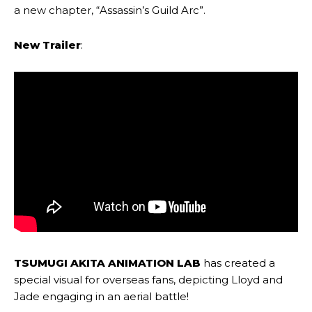
a new chapter, “Assassin’s Guild Arc”.
New Trailer
:
TSUMUGI AKITA ANIMATION LAB
has created a
special visual for overseas fans, depicting Lloyd and
Jade engaging in an aerial battle!