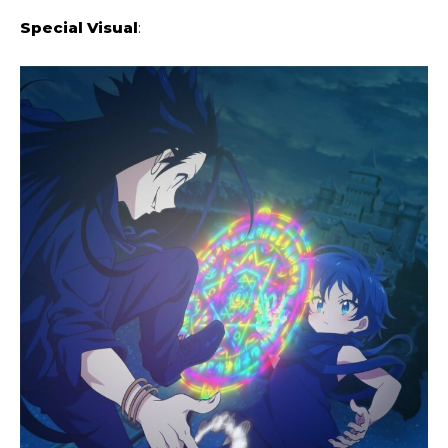
Special Visual
: