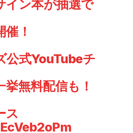
サイン本が抽選で
開催！
公式YouTubeチ
一挙無料配信も！
ース
/kEcVeb2oPm