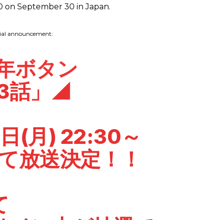
0 on September 30 in Japan.
cial announcement:
億年ボタン
3話」◢
日(月) 22:30～
Xにて放送決定！！
て