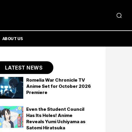
ABOUT US
LATEST NEWS
Romelia War Chronicle TV
Anime Set for October 2026
Premiere
Even the Student Council
Has Its Holes! Anime
Reveals Yumi Uchiyama as
Satomi Hiratsuka