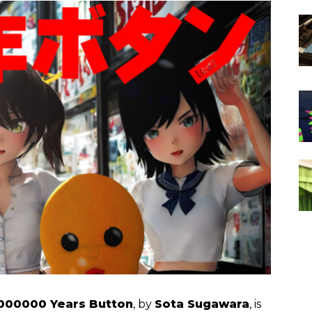
000000 Years Button
, by
Sota Sugawara
, is