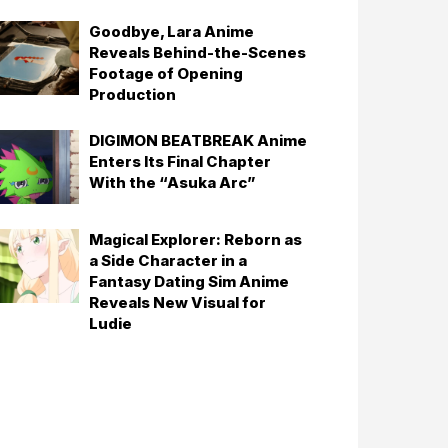
Goodbye, Lara Anime
Reveals Behind-the-Scenes
Footage of Opening
Production
DIGIMON BEATBREAK Anime
Enters Its Final Chapter
With the “Asuka Arc”
Magical Explorer: Reborn as
a Side Character in a
Fantasy Dating Sim Anime
Reveals New Visual for
Ludie