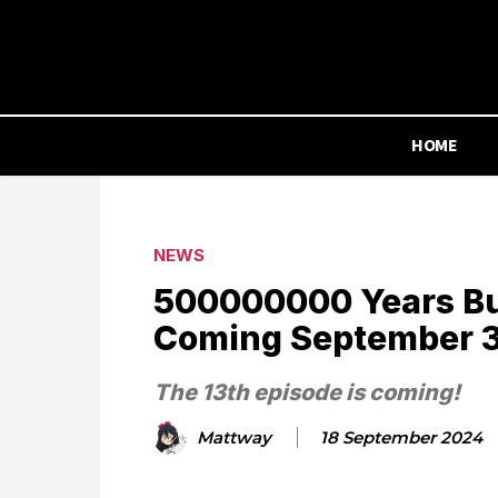
HOME
NEWS
500000000 Years Bu
Coming September 
The 13th episode is coming!
Mattway
18 September 2024