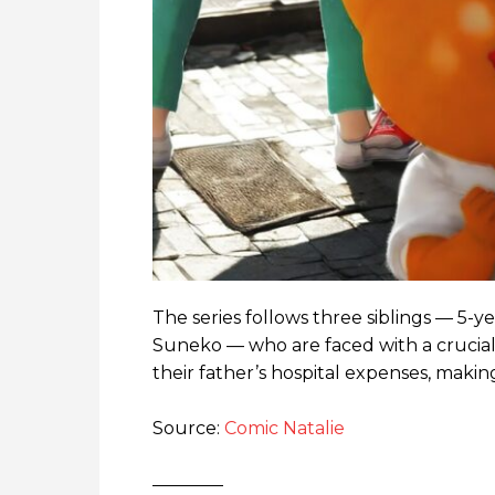
The series follows three siblings — 5-ye
Suneko — who are faced with a crucial
their father’s hospital expenses, making
Source:
Comic Natalie
————