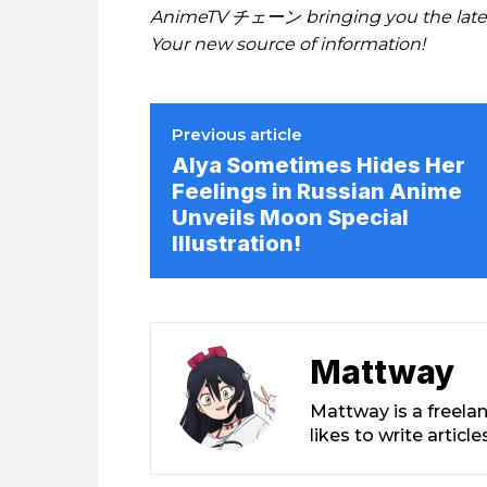
AnimeTV チェーン bringing you the lates
Your new source of information!
Previous article
Alya Sometimes Hides Her
Feelings in Russian Anime
Unveils Moon Special
Illustration!
Mattway
Mattway is a freela
likes to write artic