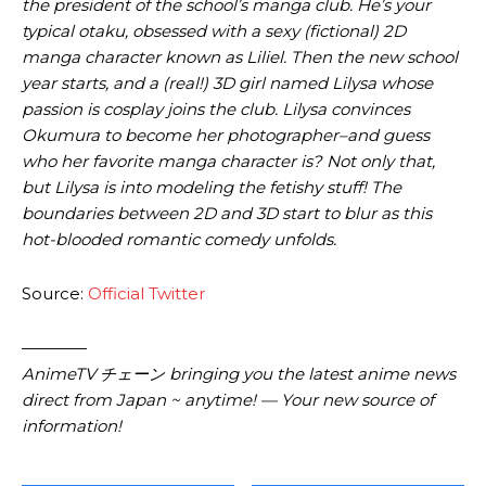
the president of the school’s manga club. He’s your
typical otaku, obsessed with a sexy (fictional) 2D
manga character known as Liliel. Then the new school
year starts, and a (real!) 3D girl named Lilysa whose
passion is cosplay joins the club. Lilysa convinces
Okumura to become her photographer–and guess
who her favorite manga character is? Not only that,
but Lilysa is into modeling the fetishy stuff! The
boundaries between 2D and 3D start to blur as this
hot-blooded romantic comedy unfolds.
Source:
Official Twitter
————
AnimeTV チェーン bringing you the latest anime news
direct from Japan ~ anytime! — Your new source of
information!