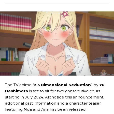
The TV anime “
2.5 Dimensional Seduction
” by
Yu
Hashimoto
is set to air for two consecutive cours
starting in July 2024. Alongside this announcement,
additional cast information and a character teaser
featuring Noa and Aria has been released!