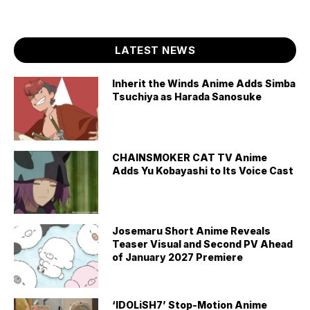
LATEST NEWS
Inherit the Winds Anime Adds Simba
Tsuchiya as Harada Sanosuke
CHAINSMOKER CAT TV Anime
Adds Yu Kobayashi to Its Voice Cast
Josemaru Short Anime Reveals
Teaser Visual and Second PV Ahead
of January 2027 Premiere
‘IDOLiSH7’ Stop-Motion Anime