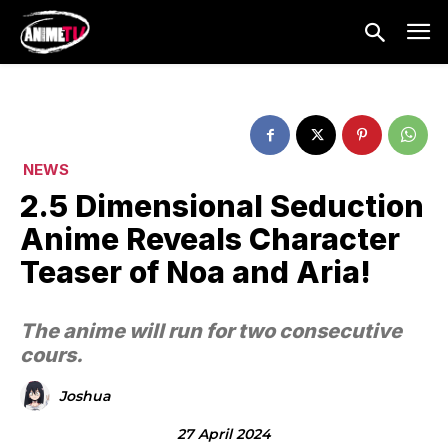
NEWS
2.5 Dimensional Seduction
Anime Reveals Character
Teaser of Noa and Aria!
The anime will run for two consecutive
cours.
Joshua
27 April 2024