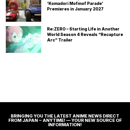
‘Komadori Mofmof Parade’
Premieres in January 2027
Re:ZERO – Starting Life in Another
World Season 4 Reveals “Recapture
Arc” Trailer
BRINGING YOU THE LATEST ANIME NEWS DIRECT
FROM JAPAN ~ ANYTIME! — YOUR NEW SOURCE OF
INFORMATION!