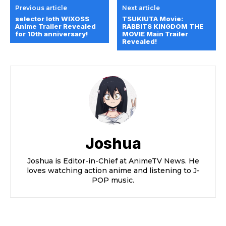
Previous article
Next article
selector loth WIXOSS
TSUKIUTA Movie:
Anime Trailer Revealed
RABBITS KINGDOM THE
for 10th anniversary!
MOVIE Main Trailer
Revealed!
Joshua
Joshua is Editor-in-Chief at AnimeTV News. He
loves watching action anime and listening to J-
POP music.