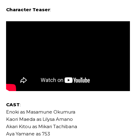
Character Teaser
:
CAST
:
Enoki as Masamune Okumura
Kaori Maeda as Lilysa Amano
Akari Kitou as Mikari Tachibana
Aya Yamane as 753