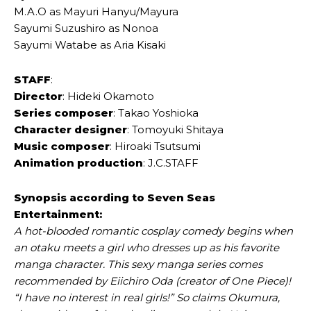
M.A.O as Mayuri Hanyu/Mayura
Sayumi Suzushiro as Nonoa
Sayumi Watabe as Aria Kisaki
STAFF
:
Director
: Hideki Okamoto
Series composer
: Takao Yoshioka
Character designer
: Tomoyuki Shitaya
Music composer
: Hiroaki Tsutsumi
Animation production
: J.C.STAFF
Synopsis according to Seven Seas
Entertainment:
A hot-blooded romantic cosplay comedy begins when
an otaku meets a girl who dresses up as his favorite
manga character. This sexy manga series comes
recommended by Eiichiro Oda (creator of One Piece)!
“I have no interest in real girls!” So claims Okumura,